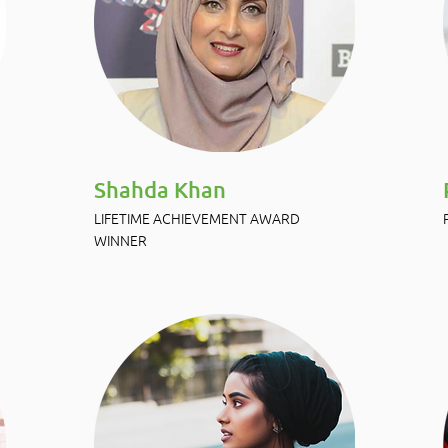
Shahda Khan
LIFETIME ACHIEVEMENT AWARD
WINNER