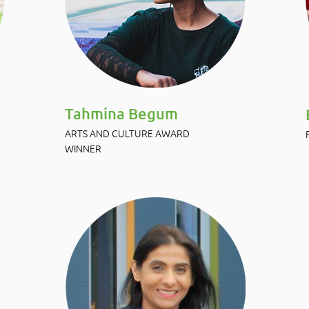
Tahmina Begum
ARTS AND CULTURE AWARD
WINNER