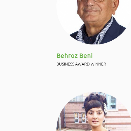
Behroz Beni
BUSINESS AWARD WINNER