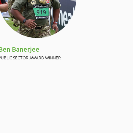
Ben Banerjee
PUBLIC SECTOR AWARD WINNER