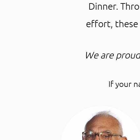
Dinner. Thr
effort, thes
We are proud
If your 