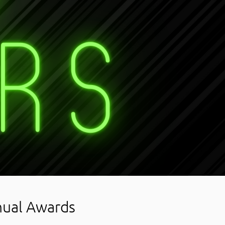
nual Awards