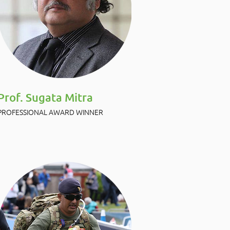
Prof. Sugata Mitra
PROFESSIONAL AWARD WINNER