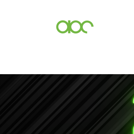
Events
Inc