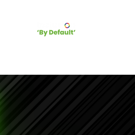
hip
Blog