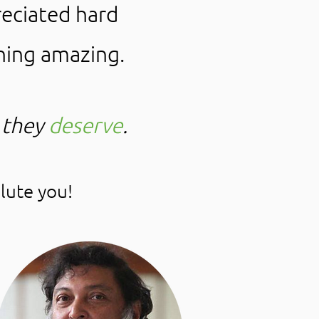
eciated hard
hing amazing.
 they
deserve
.
lute you!