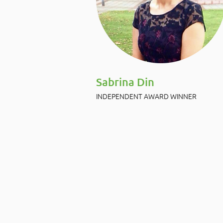
Sabrina Din
INDEPENDENT AWARD WINNER