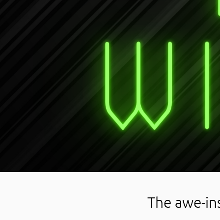
The awe-in