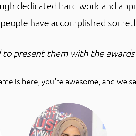
ough dedicated hard work and appr
e people have accomplished somet
 to present them with the awards
name is here, you're awesome, and we sa