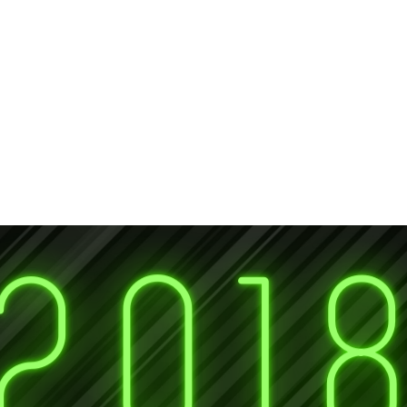
lusion
Awards
Gallery
Services
Members
.