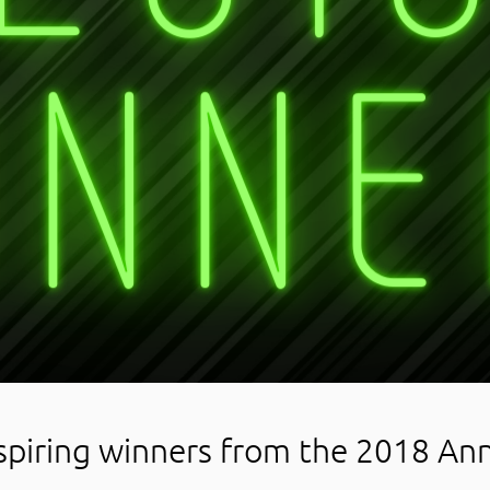
spiring winners from the 2018 An