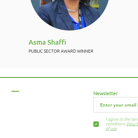
Asma Shaffi
PUBLIC SECTOR AWARD WINNER
Menu
Newsletter
Home
About Us
ABCurryClub
I agree to the te
Awards Dinner
conditions
View 
of use
Contact Us
ns.org
Blog