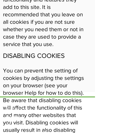
add to this site. It is
recommended that you leave on
all cookies if you are not sure
whether you need them or not in
case they are used to provide a
service that you use.
DISABLING COOKIES
You can prevent the setting of
cookies by adjusting the settings
on your browser (see your
browser Help for how to do this).
Be aware that disabling cookies
will affect the functionality of this
Menu
and many other websites that
Home
17 Main Street,
you visit. Disabling cookies will
About Us
Ponteland,
usually result in also disabling
Newcastle Upon Tyne,