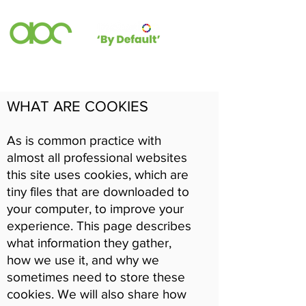
WHAT ARE COOKIES
As is common practice with
almost all professional websites
this site uses cookies, which are
tiny files that are downloaded to
your computer, to improve your
experience. This page describes
what information they gather,
how we use it, and why we
sometimes need to store these
cookies. We will also share how