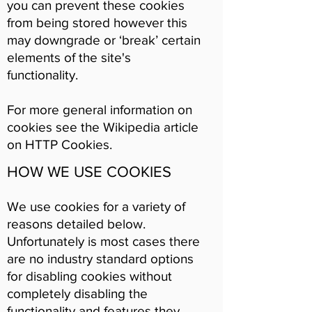
you can prevent these cookies
from being stored however this
may downgrade or ‘break’ certain
elements of the site's
functionality.
For more general information on
cookies see the Wikipedia article
on HTTP Cookies.
HOW WE USE COOKIES
We use cookies for a variety of
reasons detailed below.
Unfortunately is most cases there
are no industry standard options
for disabling cookies without
completely disabling the
functionality and features they