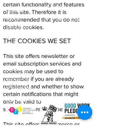
ABCurryClub
certain functionality and features
NE20 9NH
Awards
of this site. Therefore it is
Dinner
Tel:
01661 823234
recommended that you do not
Contact Us
Email:
disable cookies.
inclusion@abconnexions.o
Blog
rg
THE COOKIES WE SET
Newsletter
Show
This site offers newsletter or
Business
email subscription services and
Awesome
cookies may be used to
Campaign
remember if you are already
PIE Project
registered and whether to show
certain notifications that might
Our Charity Partner
only be valid to
subscribed/unsubscribed users.
This site offers e-commerce or
payment facilities and some