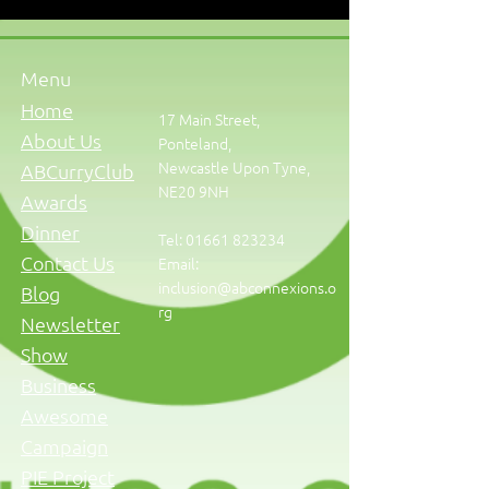
Menu
Home
17 Main Street,
About Us
Ponteland,
Newcastle Upon Tyne,
ABCurryClub
NE20 9NH
Awards
Dinner
Tel:
01661 823234
Contact Us
Email:
inclusion@abconnexions.o
Blog
rg
Newsletter
Show
Business
Awesome
Campaign
PIE Project