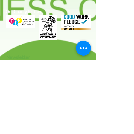
Our Charity Partner
Newsletter
I agree to the terms & conditions
View
terms of use
SUBSCRIBE