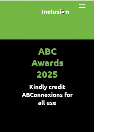
ABC
Awards
2025
Kindly credit
ABConnexions for
all use