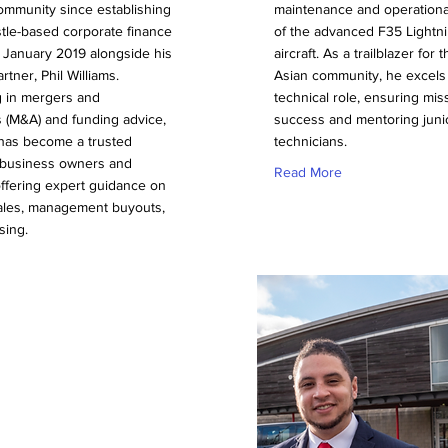
ommunity since establishing
maintenance and operationa
tle-based corporate finance
of the advanced F35 Lightni
 January 2019 alongside his
aircraft. As a trailblazer for
rtner, Phil Williams.
Asian community, he excels 
g in mergers and
technical role, ensuring mis
s (M&A) and funding advice,
success and mentoring juni
 has become a trusted
technicians.
r business owners and
Read More
offering expert guidance on
les, management buyouts,
sing.