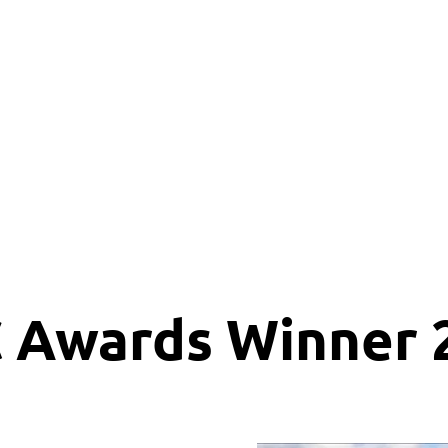
lusion
Awards
Gallery
Services
Members
 Awards Winner 