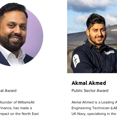
Akmal Akmed
nal Award
Public Sector Award
-founder of WilliamsAli
Akmal Ahmed is a Leading Ai
Finance, has made a
Engineering Technician (LAE
 impact on the North East
UK Navy, specialising in the