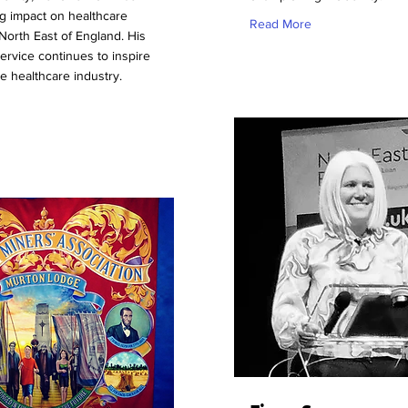
ng impact on healthcare
Read More
North East of England. His
service continues to inspire
he healthcare industry.