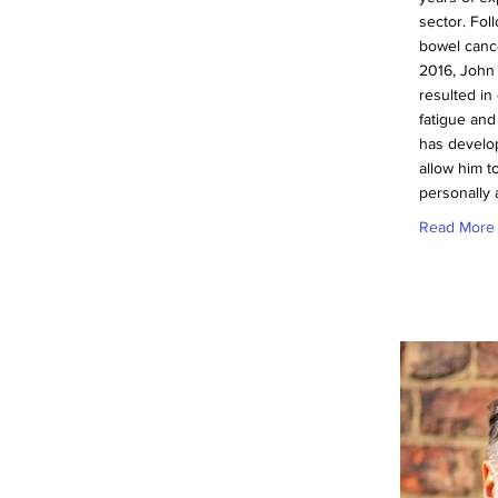
sector. Fol
bowel canc
2016, John
resulted in
fatigue and
has develop
allow him to
personally 
Read More