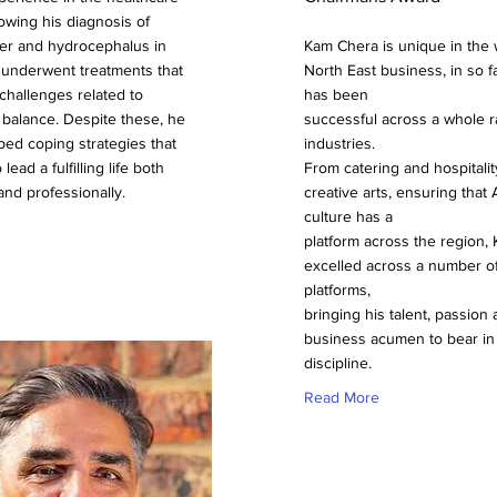
lowing his diagnosis of
er and hydrocephalus in
Kam Chera is unique in the 
 underwent treatments that
North East business, in so f
 challenges related to
has been
 balance. Despite these, he
successful across a whole r
ed coping strategies that
industries.
 lead a fulfilling life both
From catering and hospitalit
and professionally.
creative arts, ensuring that 
culture has a
platform across the region,
excelled across a number of
platforms,
bringing his talent, passion
business acumen to bear in
discipline.
Read More