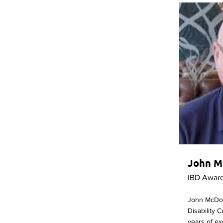
John M
IBD Awar
John McDon
Disability 
years of ex