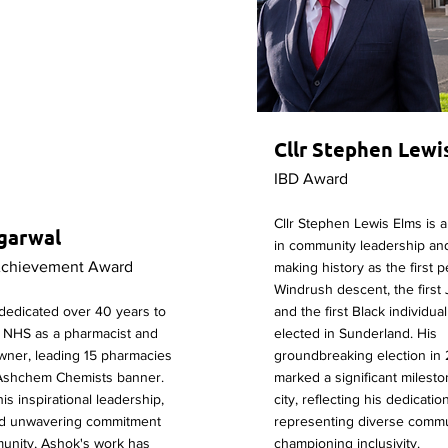
Cllr Stephen Lewi
IBD Award
Cllr Stephen Lewis Elms is a 
garwal
in community leadership and
Achievement Award
making history as the first 
Windrush descent, the first
dedicated over 40 years to
and the first Black individua
e NHS as a pharmacist and
elected in Sunderland. His
wner, leading 15 pharmacies
groundbreaking election in
Ashchem Chemists banner.
marked a significant milesto
is inspirational leadership,
city, reflecting his dedicatio
and unwavering commitment
representing diverse commu
munity, Ashok's work has
championing inclusivity.