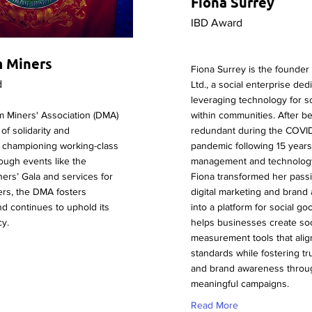
Fiona Surrey
IBD Award
 Miners
Fiona Surrey is the founder
d
Ltd., a social enterprise ded
leveraging technology for so
 Miners' Association (DMA)
within communities. After b
of solidarity and
redundant during the COVI
 championing working-class
pandemic following 15 years 
ough events like the
management and technology 
ers’ Gala and services for
Fiona transformed her passi
ers, the DMA fosters
digital marketing and brand
nd continues to uphold its
into a platform for social go
cy.
helps businesses create soc
measurement tools that alig
standards while fostering trus
and brand awareness throu
meaningful campaigns.
Read More