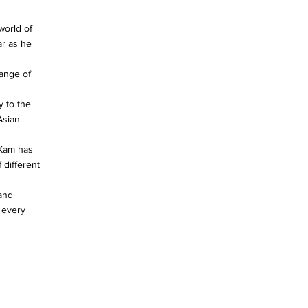
world of
ar as he
ange of
y to the
Asian
 Kam has
 different
 and
 every