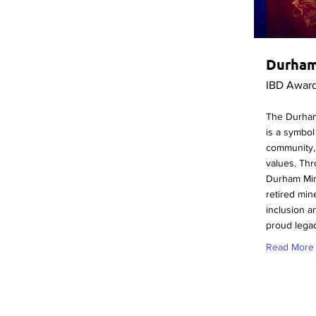
Durham
IBD Awar
The Durham
is a symbol 
community,
values. Thr
Durham Min
retired min
inclusion a
proud lega
Read More