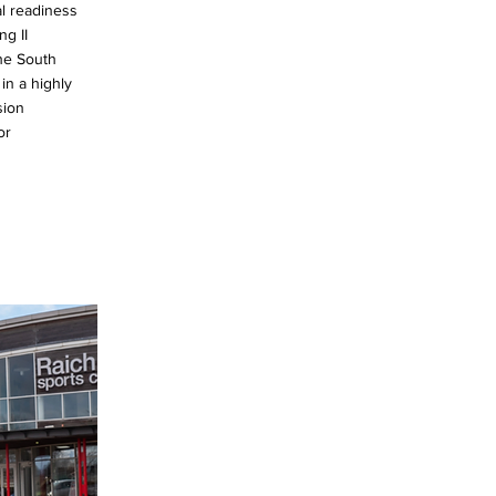
l readiness
ng II
 the South
in a highly
sion
or