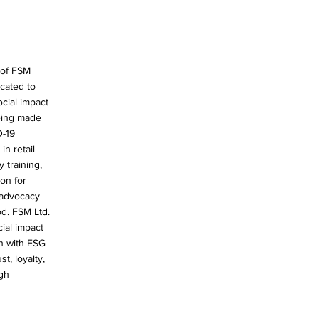
 of FSM
icated to
cial impact
eing made
D-19
in retail
training,
on for
 advocacy
od. FSM Ltd.
ial impact
n with ESG
t, loyalty,
gh