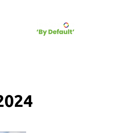
hip
Blog
2024