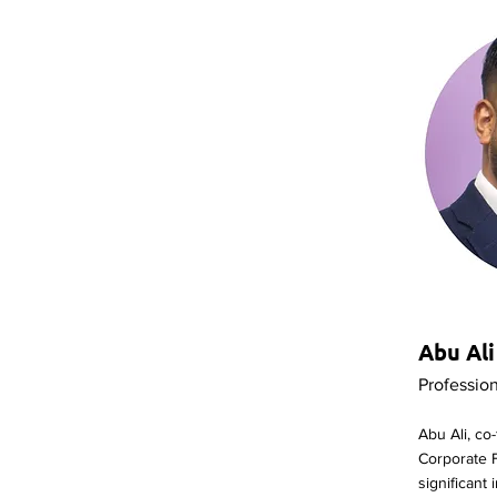
Abu Ali
Professio
Abu Ali, co
Corporate 
significant