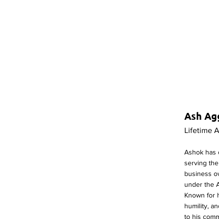
Ash Ag
Lifetime 
Ashok has 
serving th
business o
under the 
Known for h
humility, 
to his com