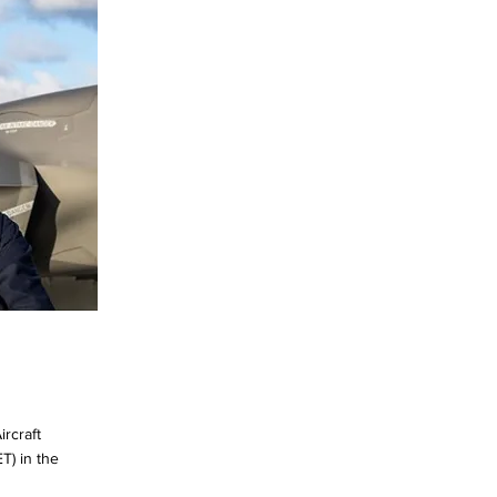
rcraft
T) in the