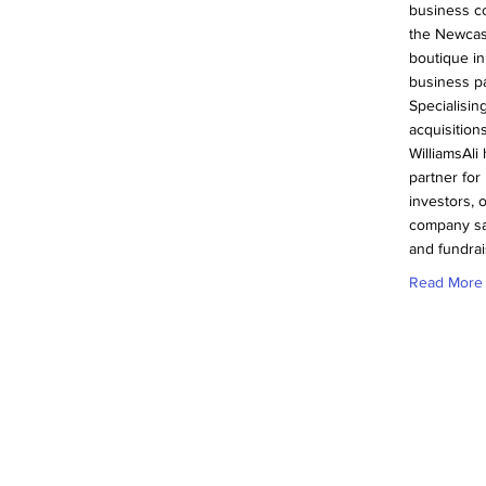
business c
the Newcas
boutique in
business pa
Specialisin
acquisition
WilliamsAli
partner fo
investors, 
company sa
and fundrai
Read More