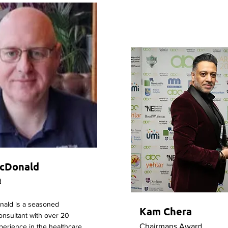
cDonald
d
ald is a seasoned
Kam Chera
Consultant with over 20
Chairmans Award
perience in the healthcare