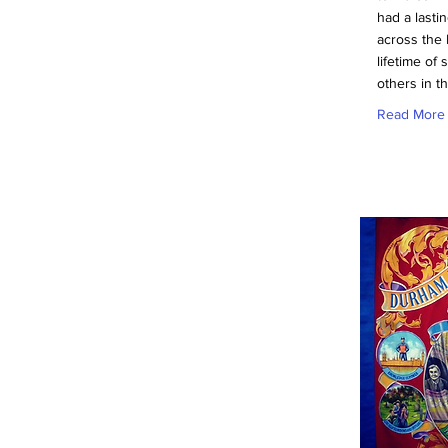
had a lasti
across the 
lifetime of 
others in t
Read More