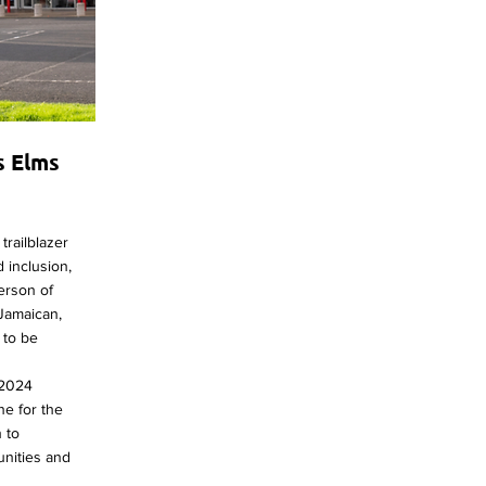
s Elms
trailblazer
 inclusion,
person of
 Jamaican,
l to be
 2024
ne for the
n to
nities and