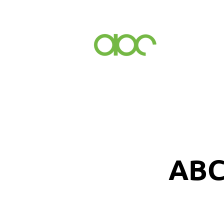
Events
Inc
ABC