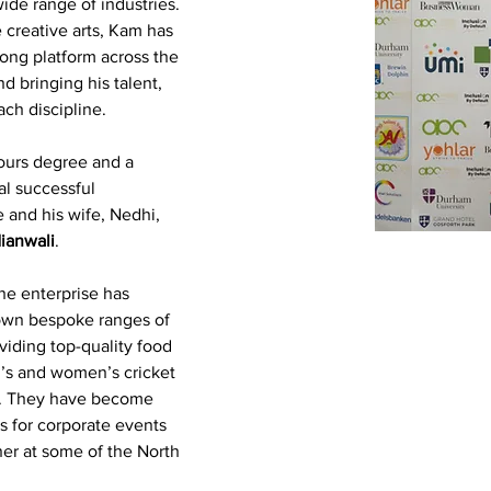
de range of industries. 
 creative arts, Kam has 
rong platform across the 
nd bringing his talent, 
ch discipline.
ours degree and a 
al successful 
 and his wife, Nedhi, 
ianwali
.
he enterprise has 
 own bespoke ranges of 
viding top-quality food 
n’s and women’s cricket 
s. They have become 
s for corporate events 
ner at some of the North 