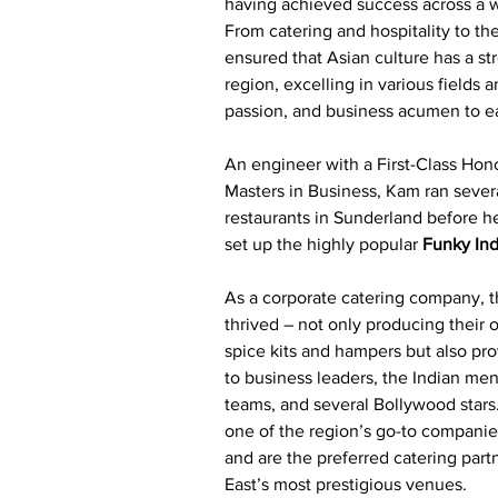
having achieved success across a wi
From catering and hospitality to the
ensured that Asian culture has a st
region, excelling in various fields a
passion, and business acumen to ea
An engineer with a First-Class Hon
Masters in Business, Kam ran sever
restaurants in Sunderland before he
set up the highly popular 
Funky Ind
As a corporate catering company, t
thrived – not only producing their
spice kits and hampers but also pro
to business leaders, the Indian me
teams, and several Bollywood star
one of the region’s go-to companie
and are the preferred catering part
East’s most prestigious venues.