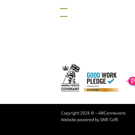
Tel: 01661 823234
Email: inclusion@abconnexio
Our C
Copyright 2026 © – ABConnexions
Website powered by SME CofE