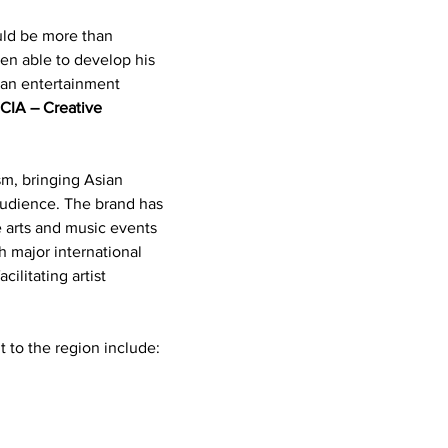
uld be more than 
n able to develop his 
an entertainment 
 
CIA – Creative 
m, bringing Asian 
audience. The brand has 
 arts and music events 
h major international 
cilitating artist 
 to the region include: