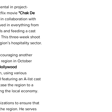
ntal in project-
flix movie 
"Chak De 
in collaboration with 
ved in everything from 
ls and feeding a cast 
 This three-week shoot 
ion’s hospitality sector.
encouraging another 
 region in October 
Bollywood 
n, using various 
featuring an A-list cast 
ase the region to a 
ing the local economy.
izations to ensure that 
 the region. He serves 