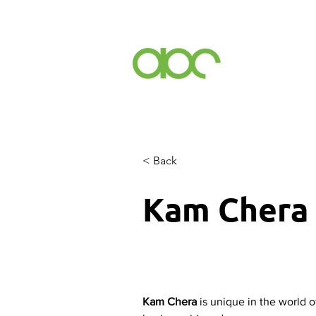
Events
Inc
< Back
Kam Chera
Kam Chera
 is unique in the world o