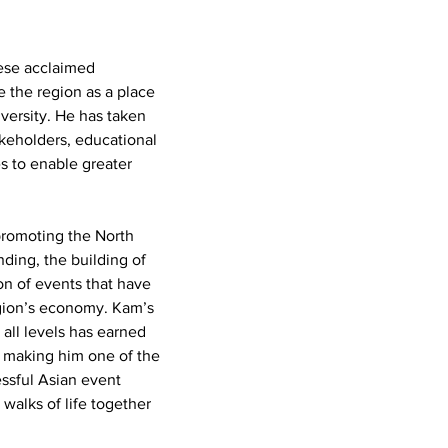
hese acclaimed 
 the region as a place 
versity. He has taken 
akeholders, educational 
s to enable greater 
promoting the North 
ding, the building of 
on of events that have 
gion’s economy. Kam’s 
 all levels has earned 
, making him one of the 
essful Asian event 
walks of life together 