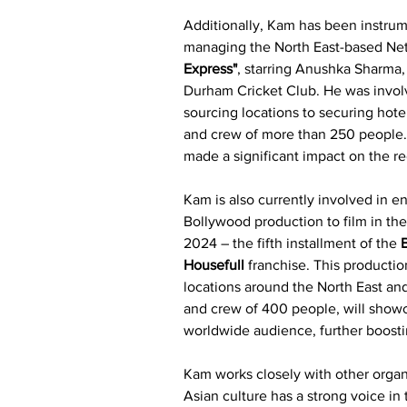
Additionally, Kam has been instrume
managing the North East-based Net
Express"
, starring Anushka Sharma, 
Durham Cricket Club. He was invol
sourcing locations to securing hote
and crew of more than 250 people.
made a significant impact on the reg
Kam is also currently involved in 
Bollywood production to film in the
2024 – the fifth installment of the 
Housefull
 franchise. This productio
locations around the North East and 
and crew of 400 people, will showc
worldwide audience, further boost
Kam works closely with other organ
Asian culture has a strong voice in