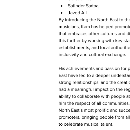
Satinder Sartaaj
Javed Ali
By introducing the North East to t
musicians, Kam has helped promote
that embraces other cultures and di
this further by working with key st
establishments, and local authoritie
inclusivity and cultural exchange.
His achievements and passion for 
East have led to a deeper understan
strong relationships, and the creati
had a meaningful impact on the re
ability to collaborate with people at
him the respect of all communities
North East’s most prolific and succ
promoters, bringing people from all 
to celebrate musical talent.