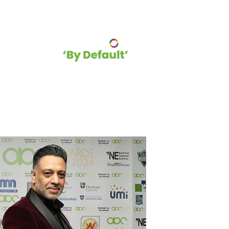
hip
Blog