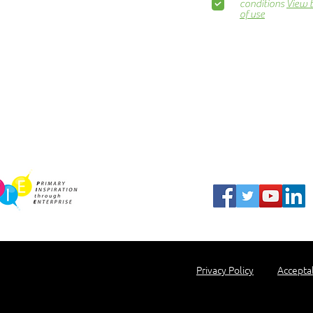
Awards Dinner
conditions
View 
of use
Contact Us
ns.org
Blog
Newsletter
Show Business
Awesome Campaign
PIE Project
harity Partner
Privacy Policy
Accepta