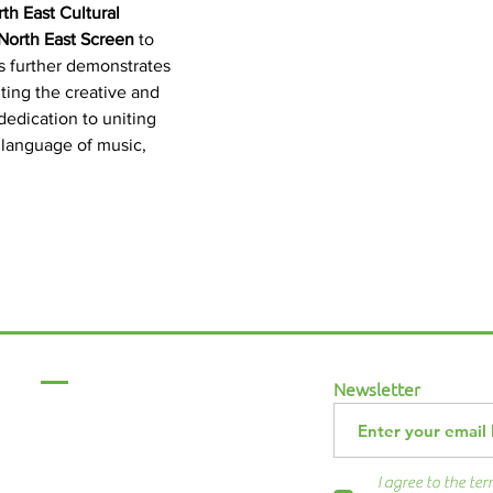
th East Cultural 
North East Screen
 to 
is further demonstrates 
ting the creative and 
dedication to uniting 
 language of music, 
Menu
Newsletter
Home
About Us
ABCurryClub
I agree to the te