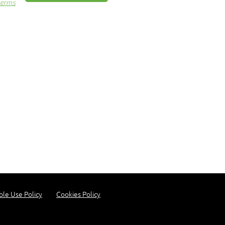
terms
ble Use Policy
Cookies Policy