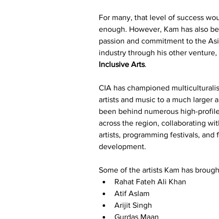
For many, that level of success wo
enough. However, Kam has also bee
passion and commitment to the Asi
industry through his other venture,
Inclusive Arts
.
CIA has championed multiculturalis
artists and music to a much larger 
been behind numerous high-profile
across the region, collaborating wit
artists, programming festivals, and fa
development.
Some of the artists Kam has brought
Rahat Fateh Ali Khan
Atif Aslam
Arijit Singh
Gurdas Maan