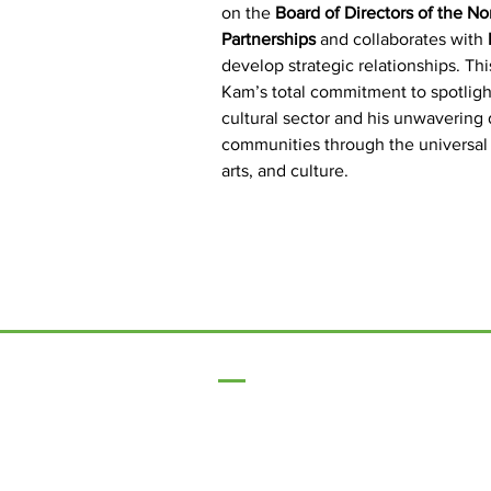
on the 
Board of Directors of the Nor
Partnerships
 and collaborates with 
develop strategic relationships. Th
Kam’s total commitment to spotligh
cultural sector and his unwavering 
communities through the universal
arts, and culture.
17 Main Street,
Ponteland,
Newcastle Upon Tyne,
NE20 9NH