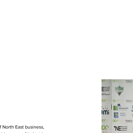
lusion
Awards
Gallery
Services
Members
f North East business, 