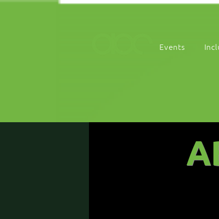
Events
Inc
A