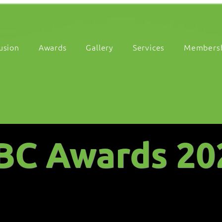
lusion
Awards
Gallery
Services
Members
BC Awards 20