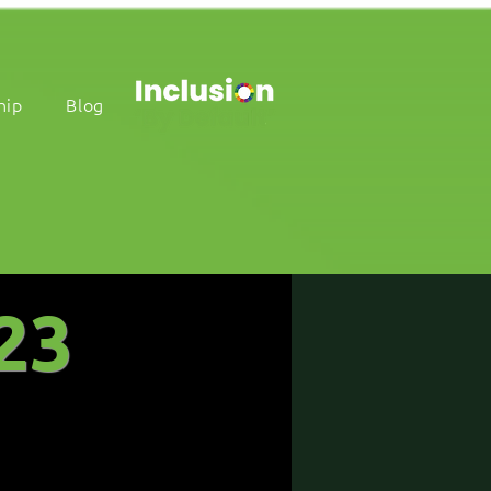
hip
Blog
23