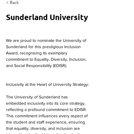
< Back
Sunderland University
We are proud to nominate the University of 
Sunderland for this prestigious Inclusion 
Award, recognising its exemplary 
commitment to Equality, Diversity, Inclusion, 
and Social Responsibility (EDISR).
Inclusivity at the Heart of University Strategy:
The University of Sunderland has 
embedded inclusivity into its core strategy, 
reflecting a profound commitment to EDISR. 
This commitment influences every aspect of 
the student and staff experience, ensuring 
that equality, diversity, and inclusion are 