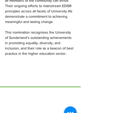
all members of the community can thrive. 
Their ongoing efforts to mainstream EDISR 
principles across all facets of University life 
demonstrate a commitment to achieving 
meaningful and lasting change.
This nomination recognises the University 
of Sunderland’s outstanding achievements 
in promoting equality, diversity, and 
inclusion, and their role as a beacon of best 
practice in the higher education sector.
Menu
Home
17 Main Street,
About Us
Ponteland,