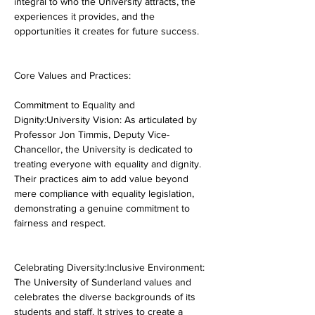
integral to who the University attracts, the 
experiences it provides, and the 
opportunities it creates for future success.
Core Values and Practices:
Commitment to Equality and 
Dignity:University Vision: As articulated by 
Professor Jon Timmis, Deputy Vice-
Chancellor, the University is dedicated to 
treating everyone with equality and dignity. 
Their practices aim to add value beyond 
mere compliance with equality legislation, 
demonstrating a genuine commitment to 
fairness and respect.
Celebrating Diversity:Inclusive Environment: 
The University of Sunderland values and 
celebrates the diverse backgrounds of its 
students and staff. It strives to create a 