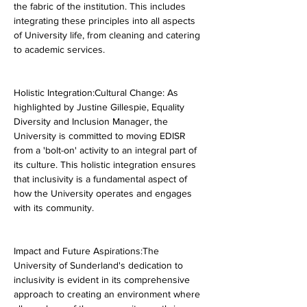
the fabric of the institution. This includes 
integrating these principles into all aspects 
of University life, from cleaning and catering 
to academic services.
Holistic Integration:Cultural Change: As 
highlighted by Justine Gillespie, Equality 
Diversity and Inclusion Manager, the 
University is committed to moving EDISR 
from a 'bolt-on' activity to an integral part of 
its culture. This holistic integration ensures 
that inclusivity is a fundamental aspect of 
how the University operates and engages 
with its community.
Impact and Future Aspirations:The 
University of Sunderland's dedication to 
inclusivity is evident in its comprehensive 
approach to creating an environment where 