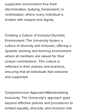
supportive environment free from 
discrimination, bullying, harassment, or 
victimisation, where every individual is 
treated with respect and dignity.
Creating a Culture of Inclusion:Dynamic 
Environment: The University fosters a 
culture of diversity and inclusion, offering a 
dynamic working and learning environment 
where all members are valued for their 
unique contributions. This culture is 
reflected in their policies and practices, 
ensuring that all individuals feel welcome 
and supported.
Comprehensive Approach:Mainstreaming 
Inclusivity: The University’s approach goes 
beyond effective policies and procedures to 
embed equality, diversity, and inclusion into 