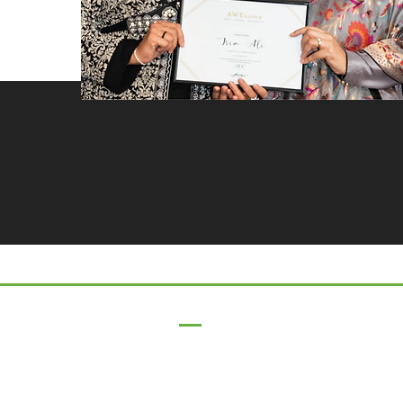
17 Main Street,
Ponteland,
Newcastle Upon Tyne,
NE20 9NH