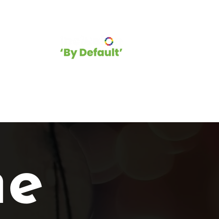
hip
Blog
e