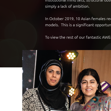
simply a lack of ambition.
In October 2019, 10 Asian females r
models. This is a significant oppor
To view the rest of our fantastic A