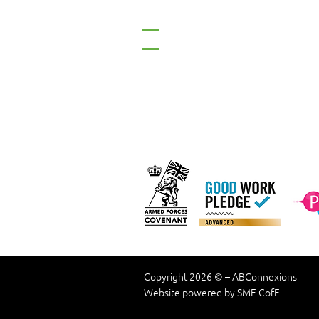
Tel: 01661 823234
Email: inclusion@abconnexio
Our C
Copyright 2026 © – ABConnexions
Website powered by SME CofE