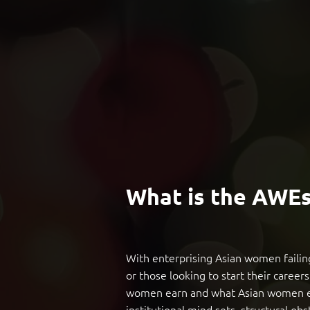
What is the AWE
With enterprising Asian women failing
or those looking to start their career
women earn and what Asian women earn
institutional mind sets, structural obs