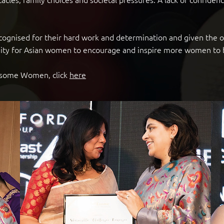
ecognised for their hard work and determination and given the
tunity for Asian women to encourage and inspire more women t
WEsome Women, click
here