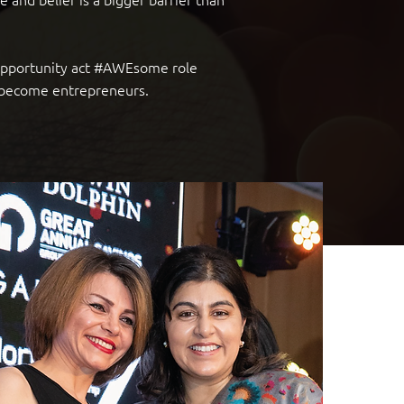
 opportunity act #AWEsome role
o become entrepreneurs.