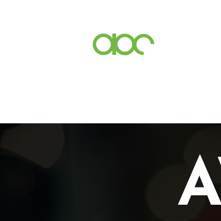
Events
Inc