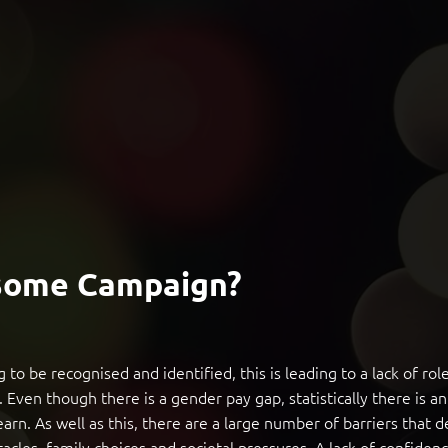
some Campaign?
 to be recognised and identified, this is leading to a lack of r
s. Even though there is a gender pay gap, statistically there is
. As well as this, there are a large number of barriers that
tacles, family choices and societal pressures. A lack of confidenc