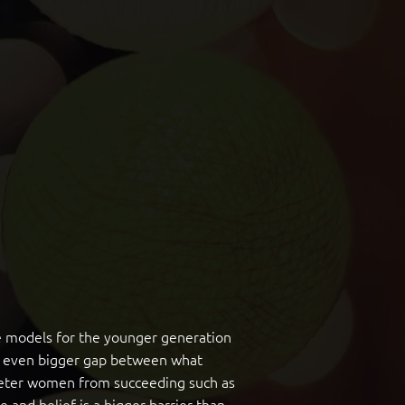
ole models for the younger generation
 an even bigger gap between what
 deter women from succeeding such as
e and belief is a bigger barrier than