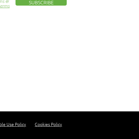
rms &
SUBSCRIBE
terms
ble Use Policy
Cookies Policy