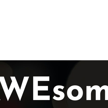
lusion
Awards
Gallery
Services
Members
AWEsom