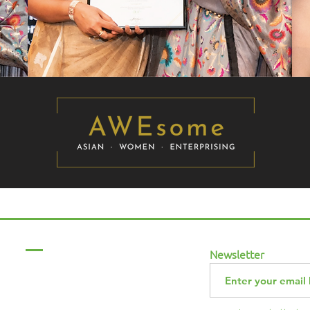
Menu
Newsletter
Home
About Us
ABCurryClub