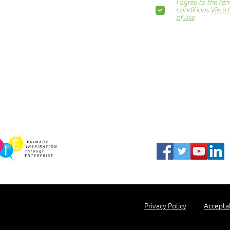
I agree to the te
Awards Dinner
conditions
View 
of use
Contact Us
ns.org
Blog
Newsletter
Show Business
Awesome Campaign
PIE Project
harity Partner
Privacy Policy
Accepta