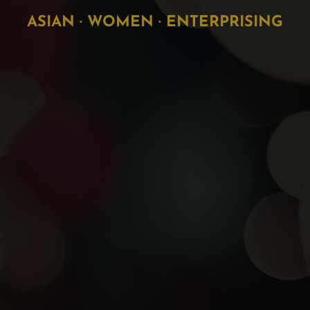
ASIAN · WOMEN · ENTERPRISING