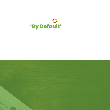
hip
Blog