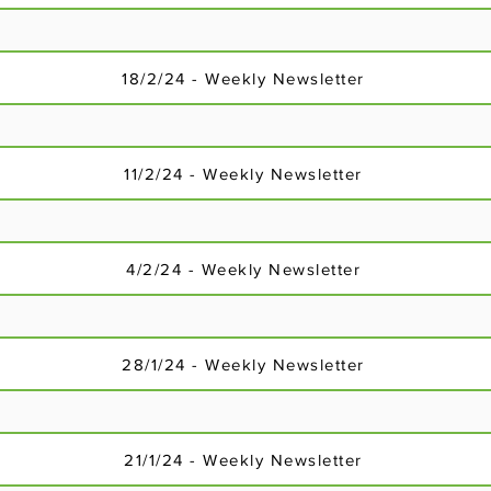
18/2/24 - Weekly Newsletter
11/2/24 - Weekly Newsletter
4/2/24 - Weekly Newsletter
28/1/24 - Weekly Newsletter
3/12/23 - Weekly Newsletter
21/1/24 - Weekly Newsletter