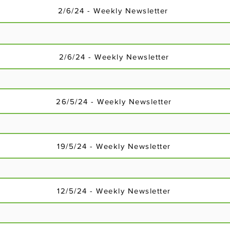
2/6/24 - Weekly Newsletter
2/6/24 - Weekly Newsletter
26/5/24 - Weekly Newsletter
18/2/24 - Weekly Newsletter
19/5/24 - Weekly Newsletter
12/5/24 - Weekly Newsletter