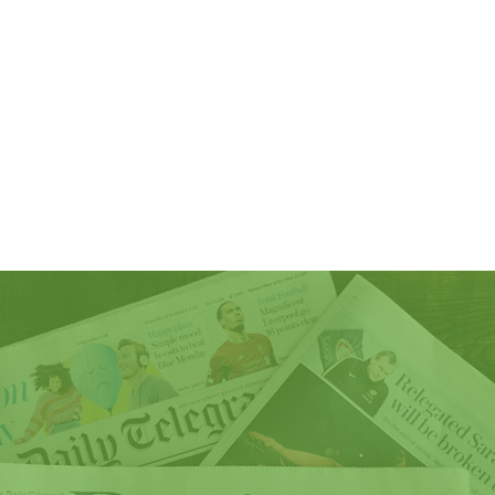
lusion
Awards
Gallery
Services
Members