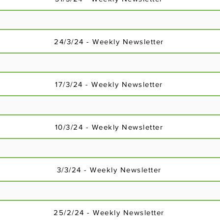
24/3/24 - Weekly Newsletter
17/3/24 - Weekly Newsletter
18/2/24 - Weekly Newsletter
10/3/24 - Weekly Newsletter
3/3/24 - Weekly Newsletter
25/2/24 - Weekly Newsletter