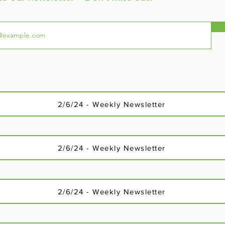
2/6/24 - Weekly Newsletter
2/6/24 - Weekly Newsletter
2/6/24 - Weekly Newsletter