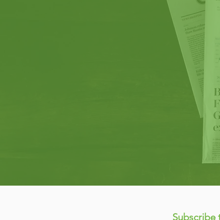
Subscribe 