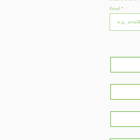
Email