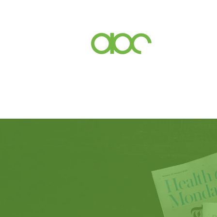
Events
Inc