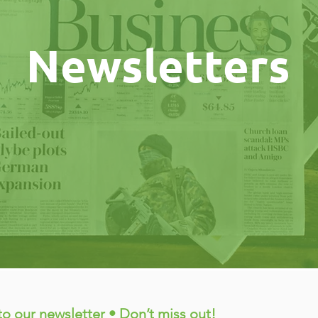
Newsletters
to our newsletter • Don’t miss out!