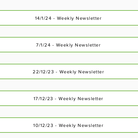
3/12/23 - Weekly Newsletter
14/1/24 - Weekly Newsletter
7/1/24 - Weekly Newsletter
22/12/23 - Weekly Newsletter
17/12/23 - Weekly Newsletter
10/12/23 - Weekly Newsletter