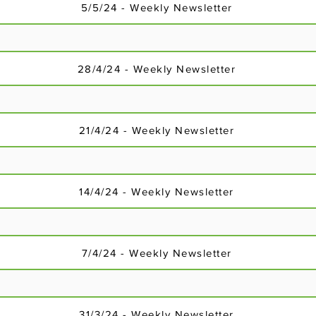
18/2/24 - Weekly Newsletter
5/5/24 - Weekly Newsletter
28/4/24 - Weekly Newsletter
18/2/24 - Weekly Newsletter
21/4/24 - Weekly Newsletter
14/4/24 - Weekly Newsletter
7/4/24 - Weekly Newsletter
18/2/24 - Weekly Newsletter
31/3/24 - Weekly Newsletter