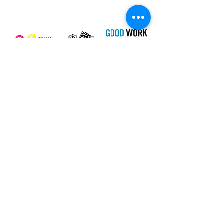
Our Charity Partner
Newsletter
I agree to the terms & conditions
View
terms of use
SUBSCRIBE