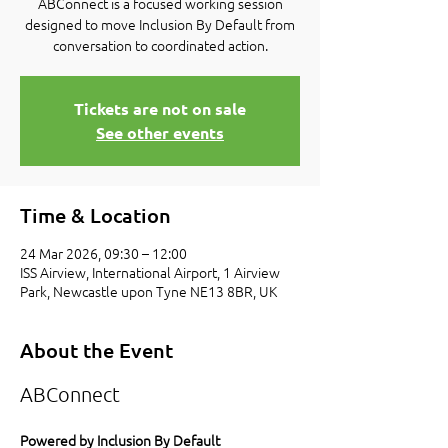
ABConnect is a focused working session
designed to move Inclusion By Default from
conversation to coordinated action.
Tickets are not on sale
See other events
Time & Location
24 Mar 2026, 09:30 – 12:00
ISS Airview, International Airport, 1 Airview
Park, Newcastle upon Tyne NE13 8BR, UK
About the Event
ABConnect
Powered by Inclusion By Default