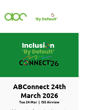
ABConnect 24th
March 2026
Tue 24 Mar
  |  
ISS Airview