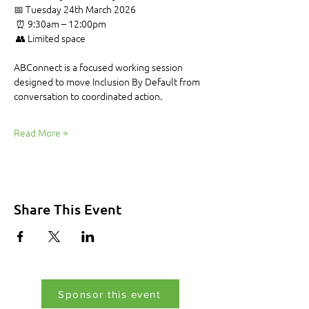
📅 Tuesday 24th March 2026
 ⏰ 9:30am – 12:00pm
 👥 Limited space
ABConnect is a focused working session 
designed to move Inclusion By Default from 
conversation to coordinated action.
Read More >
Share This Event
Sponsor this event