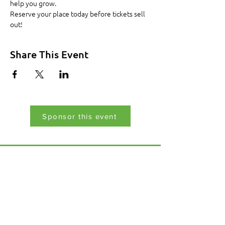
help you grow.
Reserve your place today before tickets sell 
out!
Share This Event
Sponsor this event
Menu
Home
17 Main Street,
About Us
Ponteland,
Newcastle Upon Tyne,
ABCurryClub
NE20 9NH
Awards