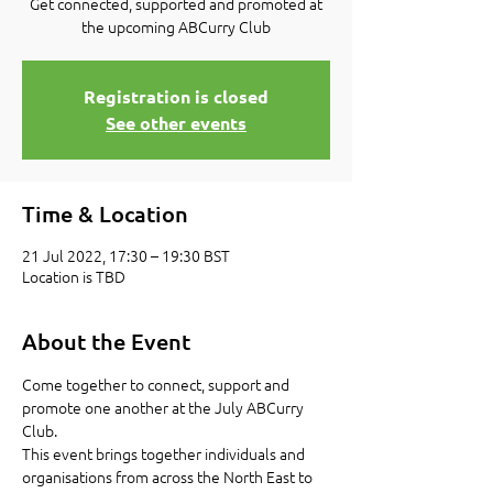
Get connected, supported and promoted at
the upcoming ABCurry Club
Registration is closed
See other events
Time & Location
21 Jul 2022, 17:30 – 19:30 BST
Location is TBD
About the Event
Come together to connect, support and 
promote one another at the July ABCurry 
Club.
This event brings together individuals and 
organisations from across the North East to 