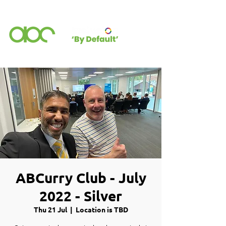
ABCurry Club - July
2022 - Silver
Thu 21 Jul
  |  
Location is TBD