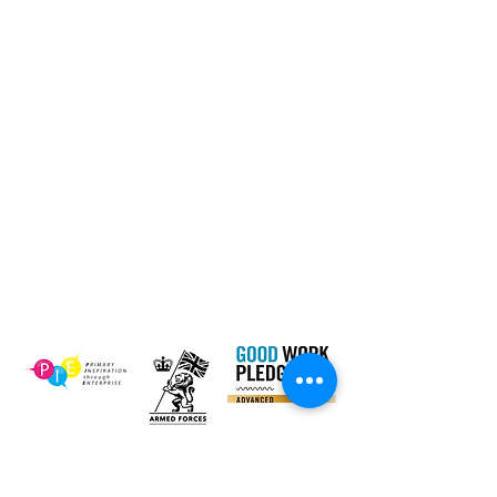
Dinner
Tel:
01661 823234
Contact Us
Email:
inclusion@abconnexions.o
Blog
rg
Newsletter
Show
Business
Awesome
Campaign
PIE Project
Our Charity Partner