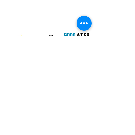
Campaign
PIE Project
Our Charity Partner
Newsletter
I agree to the terms & conditions
View
terms of use
SUBSCRIBE