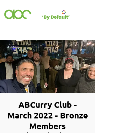
ABCurry Club -
March 2022 - Bronze
Members