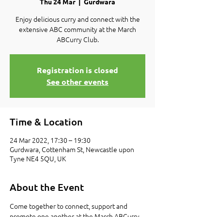
Thu 24 Mar
  |  
Gurdwara
Enjoy delicious curry and connect with the
extensive ABC community at the March
ABCurry Club.
Registration is closed
See other events
Time & Location
24 Mar 2022, 17:30 – 19:30
Gurdwara, Cottenham St, Newcastle upon
Tyne NE4 5QU, UK
About the Event
Come together to connect, support and 
promote one another at the March ABCurry 