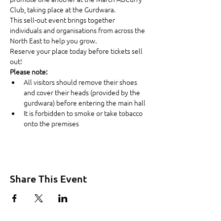
Club, taking place at the Gurdwara.
This sell-out event brings together 
individuals and organisations from across the 
North East to help you grow.
Reserve your place today before tickets sell 
out!
Please note:
All visitors should remove their shoes 
and cover their heads (provided by the 
gurdwara) before entering the main hall
It is forbidden to smoke or take tobacco 
onto the premises
Share This Event