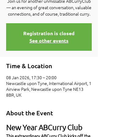
Join us for another unmissable ABCurryClub
— an evening of great conversation, valuable
connections, and of course, traditional curry.
Registration is closed
See other events
Time & Location
08 Jan 2026, 17:30 – 20:00
Newcastle upon Tyne, International Airport, 1
Airview Park, Newcastle upon Tyne NE13
8BR, UK
About the Event
New Year ABCurry Club
This extraordinary ABCurry Club kicks off the 