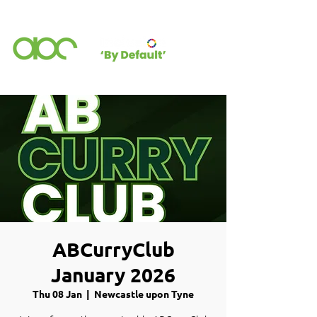
ABCurryClub
January 2026
Thu 08 Jan
  |  
Newcastle upon Tyne