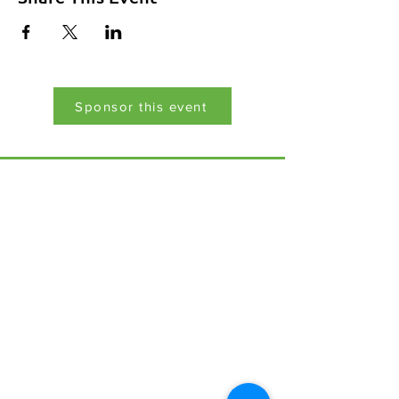
Sponsor this event
Menu
Home
17 Main Street,
About Us
Ponteland,
Newcastle Upon Tyne,
ABCurryClub
NE20 9NH
Awards
Dinner
Tel:
01661 823234
Contact Us
Email:
inclusion@abconnexions.o
Blog
rg
Newsletter