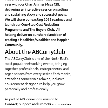
year with our Chair Ammar Mirza CBE 
delivering an interactive session on setting 
and sustaining sticky and successful goals.  
We will share our exciting 2026 roadmap and 
launch our One-Stop Cost Reduction 
Programme and The Buyers Club.  All 
helping deliver on our shared ambition of 
creating a Healthier, Wealthier and Happier 
Community.
About the ABCurryClub
The ABCurryClub is one of the North East’s 
most popular networking events, bringing 
together professionals, entrepreneurs, and 
organisations from every sector. Each month, 
attendees connect in a relaxed, inclusive 
environment designed to help you grow 
personally and professionally.
As part of ABConnexions’ mission to 
Connect, Support, and Promote
 communities 