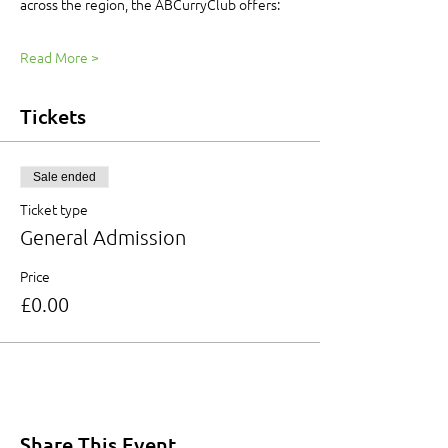
across the region, the ABCurryClub offers:
Read More >
Tickets
Sale ended
Ticket type
General Admission
Price
£0.00
Share This Event