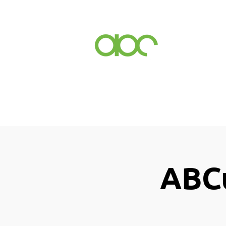
Events
Inc
ABCu