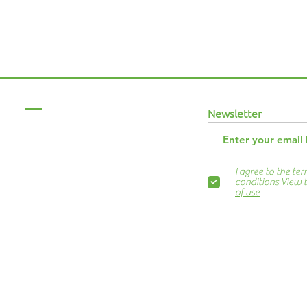
Menu
Newsletter
Home
About Us
ABCurryClub
I agree to the te
Awards Dinner
conditions
View 
of use
Contact Us
ns.org
Blog
Newsletter
Show Business
Awesome Campaign
PIE Project