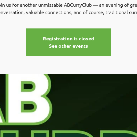
oin us for another unmissable ABCurryClub — an evening of gre
nversation, valuable connections, and of course, traditional cur
Registration is closed
See other events