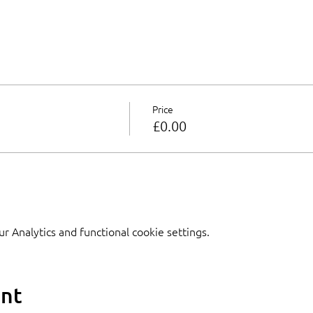
Price
£0.00
 Analytics and functional cookie settings.
ent