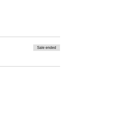
Sale ended