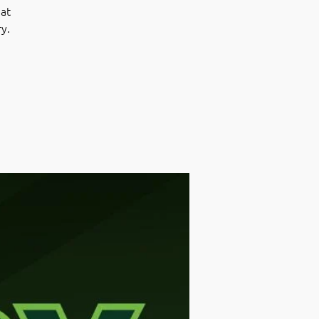
at
ry.