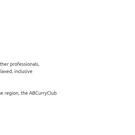
her professionals, 
axed, inclusive 
he region, the ABCurryClub 