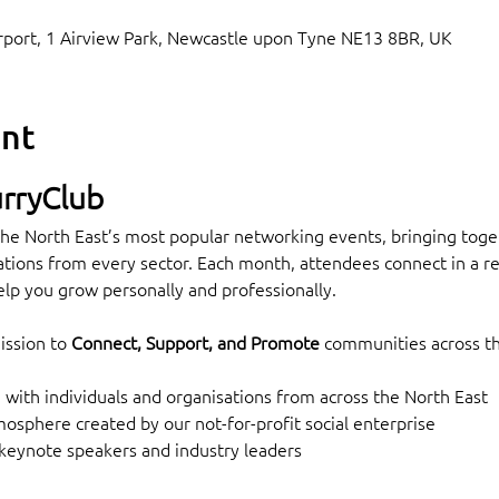
Airport, 1 Airview Park, Newcastle upon Tyne NE13 8BR, UK
ent
rryClub
he North East’s most popular networking events, bringing toget
tions from every sector. Each month, attendees connect in a rel
lp you grow personally and professionally.
ssion to 
Connect, Support, and Promote
 communities across t
with individuals and organisations from across the North East
sphere created by our not-for-profit social enterprise
 keynote speakers and industry leaders