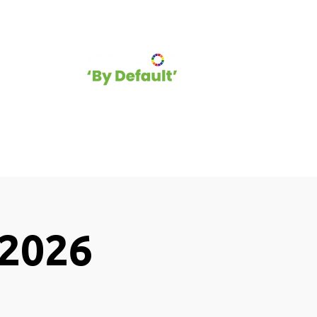
hip
Blog
 2026