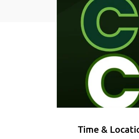
Time & Locati