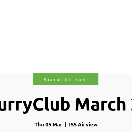
lusion
Awards
Gallery
Services
Members
Sponsor this event
rryClub March
Thu 05 Mar
  |  
ISS Airview