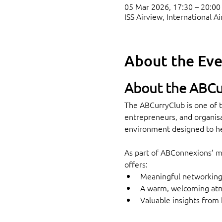
05 Mar 2026, 17:30 – 20:00
ISS Airview, International 
About the Ev
About the ABCu
The ABCurryClub is one of t
entrepreneurs, and organisa
environment designed to he
As part of ABConnexions’ mi
offers:
Meaningful networking 
A warm, welcoming atmo
Valuable insights from