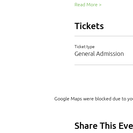
Read More >
Tickets
Ticket type
General Admission
Google Maps were blocked due to your
Share This Ev