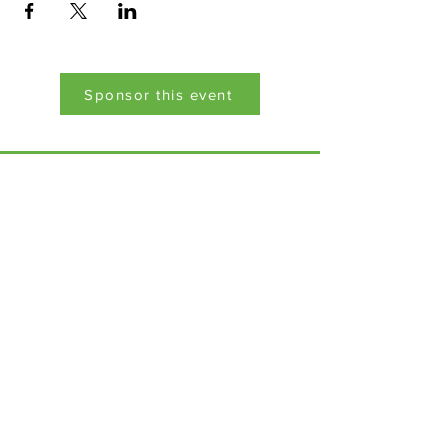
Sponsor this event
Menu
Home
17 Main Street,
About Us
Ponteland,
Newcastle Upon Tyne,
ABCurryClub
NE20 9NH
Awards
Dinner
Tel:
01661 823234
Contact Us
Email:
inclusion@abconnexions.o
Blog
rg
Newsletter
Show