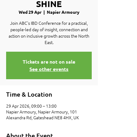
SHINE
Wed 29 Apr
  |  
Napier Armoury
Join ABC’s IBD Conference for a practical,
people-led day of insight, connection and
action on inclusive growth across the North
East.
Tickets are not on sale
See other events
Time & Location
29 Apr 2026, 09:00 – 13:00
Napier Armoury, Napier Armoury, 101
Alexandra Rd, Gateshead NE8 4HX, UK
About the Event