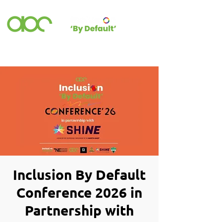
Inclusion By Default
Conference 2026 in
Partnership with