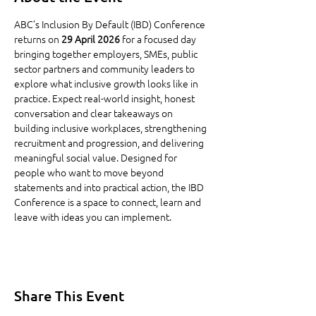
ABC’s Inclusion By Default (IBD) Conference 
returns on 
29 April 2026
 for a focused day 
bringing together employers, SMEs, public 
sector partners and community leaders to 
explore what inclusive growth looks like in 
practice. Expect real-world insight, honest 
conversation and clear takeaways on 
building inclusive workplaces, strengthening 
recruitment and progression, and delivering 
meaningful social value. Designed for 
people who want to move beyond 
statements and into practical action, the IBD 
Conference is a space to connect, learn and 
leave with ideas you can implement.
Share This Event