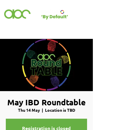
May IBD Roundtable
Thu 14 May
  |  
Location is TBD
Registration is closed