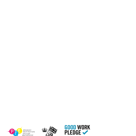
Home
17 Main Street,
About Us
Ponteland,
Newcastle Upon Tyne,
ABCurryClub
NE20 9NH
Awards
Dinner
Tel:
01661 823234
Contact Us
Email:
inclusion@abconnexions.o
Blog
rg
Newsletter
Show
Business
Awesome
Campaign
PIE Project
Our Charity Partner