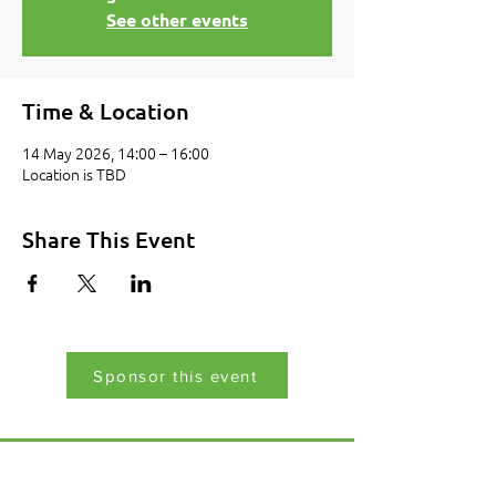
See other events
Time & Location
14 May 2026, 14:00 – 16:00
Location is TBD
Share This Event
Sponsor this event
Menu