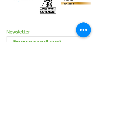
Newsletter
I agree to the terms & conditions
View
terms of use
SUBSCRIBE