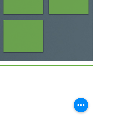
Menu
Home
17 Main Street,
About Us
Ponteland,
Newcastle Upon Tyne,
ABCurryClub
NE20 9NH
Awards
Dinner
Tel:
01661 823234
Contact Us
Email: