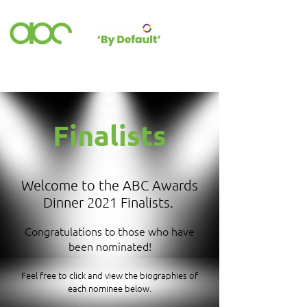
Finalists
Welcome to the ABC Awards
Dinner 2021 Finalists.
Congratulations to those who have
been nominated!
Feel free to click and view the biographies of
each nominee below.