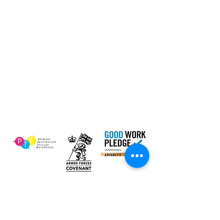
Contact Us
Email:
inclusion@abconnexions.o
Blog
rg
Newsletter
Show
Business
Awesome
Campaign
PIE Project
Our Charity Partner
Newsletter