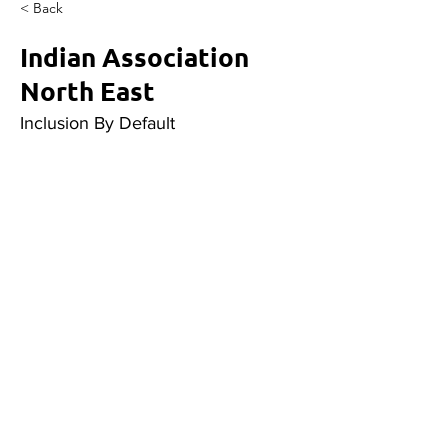
< Back
Indian Association
North East
Inclusion By Default