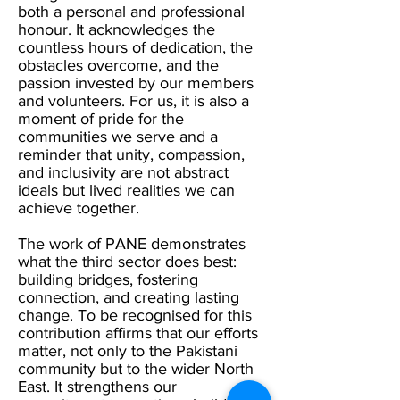
both a personal and professional
honour. It acknowledges the
countless hours of dedication, the
obstacles overcome, and the
passion invested by our members
and volunteers. For us, it is also a
moment of pride for the
communities we serve and a
reminder that unity, compassion,
and inclusivity are not abstract
ideals but lived realities we can
achieve together.
The work of PANE demonstrates
what the third sector does best:
building bridges, fostering
connection, and creating lasting
change. To be recognised for this
contribution affirms that our efforts
matter, not only to the Pakistani
community but to the wider North
East. It strengthens our