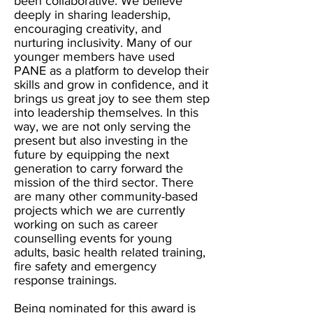
been collaborative. We believe
deeply in sharing leadership,
encouraging creativity, and
nurturing inclusivity. Many of our
younger members have used
PANE as a platform to develop their
skills and grow in confidence, and it
brings us great joy to see them step
into leadership themselves. In this
way, we are not only serving the
present but also investing in the
future by equipping the next
generation to carry forward the
mission of the third sector. There
are many other community-based
projects which we are currently
working on such as career
counselling events for young
adults, basic health related training,
fire safety and emergency
response trainings.
Being nominated for this award is