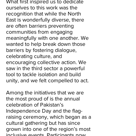
What first inspired us to dedicate
ourselves to this work was the
recognition that while the North
East is wonderfully diverse, there
are often barriers preventing
communities from engaging
meaningfully with one another. We
wanted to help break down those
barriers by fostering dialogue,
celebrating culture, and
encouraging collective action. We
saw in the third sector a powerful
tool to tackle isolation and build
unity, and we felt compelled to act.
Among the initiatives that we are
the most proud of is the annual
celebration of Pakistan’s
Independence Day and the flag-
raising ceremony, which began as a
cultural gathering but has since
grown into one of the region’s most
inclusive events. Participants now