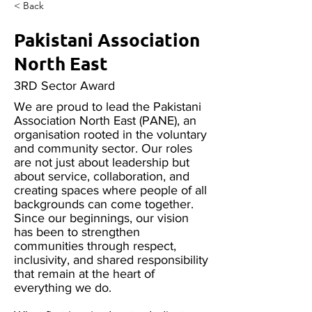
< Back
Pakistani Association
North East
3RD Sector Award
We are proud to lead the Pakistani
Association North East (PANE), an
organisation rooted in the voluntary
and community sector. Our roles
are not just about leadership but
about service, collaboration, and
creating spaces where people of all
backgrounds can come together.
Since our beginnings, our vision
has been to strengthen
communities through respect,
inclusivity, and shared responsibility
that remain at the heart of
everything we do.