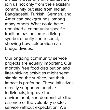
join us not only from the Pakistani
community but also from Indian,
Bangladeshi, Turkish, German, and
American backgrounds, among
many others. What could have
remained a community-specific
tradition has become a living
symbol of unity and respect,
showing how celebration can
bridge divides.
Our ongoing community service
projects are equally important. Our
monthly free food distribution and
litter-picking activities might seem
simple on the surface, but their
impact is profound. These initiatives
directly support vulnerable
individuals, improve the
environment, and demonstrate the
essence of the voluntary sector:
service without expectation. We