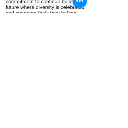
commitment to continue building a
future where diversity is celebrated,
and everyone feels they belong.
Menu
Home
17 Main Street,
About Us
Ponteland,
Newcastle Upon Tyne,
ABCurryClub
NE20 9NH
Awards
Dinner
Tel:
01661 823234
Contact Us
Email:
inclusion@abconnexions.o
Blog
rg
Newsletter
Show
Business
Awesome