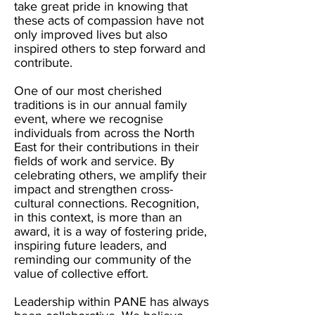
take great pride in knowing that
these acts of compassion have not
only improved lives but also
inspired others to step forward and
contribute.
One of our most cherished
traditions is in our annual family
event, where we recognise
individuals from across the North
East for their contributions in their
fields of work and service. By
celebrating others, we amplify their
impact and strengthen cross-
cultural connections. Recognition,
in this context, is more than an
award, it is a way of fostering pride,
inspiring future leaders, and
reminding our community of the
value of collective effort.
Leadership within PANE has always