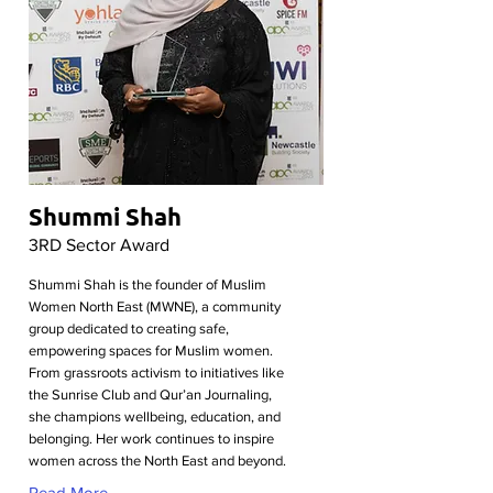
Shummi Shah
3RD Sector Award
Shummi Shah is the founder of Muslim
Women North East (MWNE), a community
group dedicated to creating safe,
empowering spaces for Muslim women.
From grassroots activism to initiatives like
the Sunrise Club and Qur’an Journaling,
she champions wellbeing, education, and
belonging. Her work continues to inspire
women across the North East and beyond.
Read More