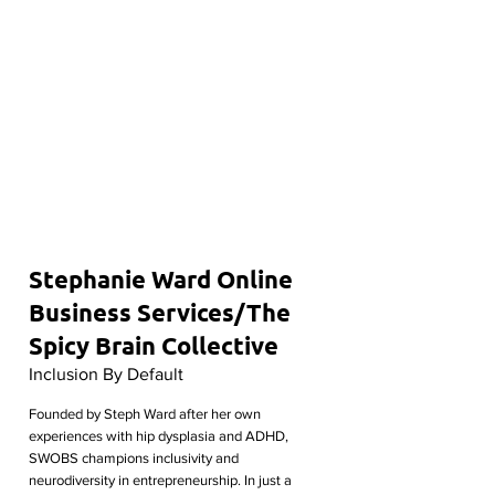
Stephanie Ward Online
Business Services/The
Spicy Brain Collective
Inclusion By Default
Founded by Steph Ward after her own
experiences with hip dysplasia and ADHD,
SWOBS champions inclusivity and
neurodiversity in entrepreneurship. In just a