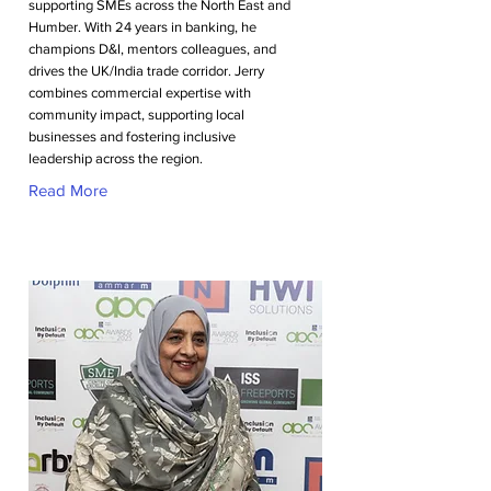
supporting SMEs across the North East and
Humber. With 24 years in banking, he
champions D&I, mentors colleagues, and
drives the UK/India trade corridor. Jerry
combines commercial expertise with
community impact, supporting local
businesses and fostering inclusive
leadership across the region.
Read More