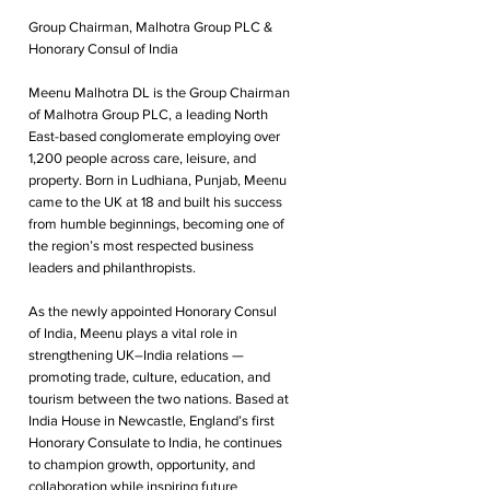
Group Chairman, Malhotra Group PLC &
Honorary Consul of India
Meenu Malhotra DL is the Group Chairman
of Malhotra Group PLC, a leading North
East-based conglomerate employing over
1,200 people across care, leisure, and
property. Born in Ludhiana, Punjab, Meenu
came to the UK at 18 and built his success
from humble beginnings, becoming one of
the region’s most respected business
leaders and philanthropists.
As the newly appointed Honorary Consul
of India, Meenu plays a vital role in
strengthening UK–India relations —
promoting trade, culture, education, and
tourism between the two nations. Based at
India House in Newcastle, England’s first
Honorary Consulate to India, he continues
to champion growth, opportunity, and
collaboration while inspiring future