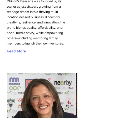
Dhillon’s Desserts was founded by its
owner at just sixteen, growing from a
teenage dream into a thriving multi-
location dessert business. Known for
creativity, resilience, and innovation, the
brand blends quality, affordability, and
social media savvy, while empowering
others—including mentoring family
members to launch their own ventures.
Read More