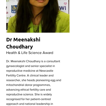
Dr Meenakshi
Choudhary
Health & Life Science Award
Dr. Meenakshi Choudhary is a consultant
gynaecologist and senior specialist in
reproductive medicine at Newcastle
Fertility Centre. A clinical leader and
researcher, she heads pioneering egg and
mitochondrial donor programmes,
advancing ethical fertility care and
reproductive science. She is widely
recognised for her patient-centred
approach and national leadership in