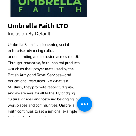
Umbrella Faith LTD
Inclusion By Default
Umbrella Faith is a pioneering social
enterprise advancing cultural
understanding and inclusion across the UK.
Through innovative, faith-inspired products
—such as their prayer mats used by the
British Army and Royal Services—and
educational resources like What is a
Muslim?, they promote respect, dignity,
and awareness for all faiths. By bridging
cultural divides and fostering belonging in
workplaces and communities, Umbrella
Faith continues to set a national example
for inclusion by default.
Read More