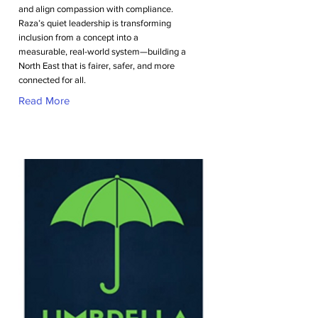
and align compassion with compliance.
Raza’s quiet leadership is transforming
inclusion from a concept into a
measurable, real-world system—building a
North East that is fairer, safer, and more
connected for all.
Read More