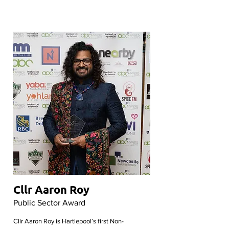
Cllr Aaron Roy
Public Sector Award
Cllr Aaron Roy is Hartlepool’s first Non-