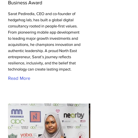
Business Award
Sarat Pediredla, CEO and co-founder of
hedgehog lab, has built a global digital
consultancy rooted in people-first values.
From pioneering mobile app development
to leading major growth investments and
acquisitions, he champions innovation and
authentic leadership. A proud North East
entrepreneur, Sarat’s journey reflects
resilience, inclusivity, and the belief that
technology can create lasting impact.
Read More