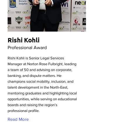
Rishi Kohli
Professional Award
Rishi Kohli is Senior Legal Services
Manager at Norton Rose Fulbright, leading
a team of 50 and advising on corporate,
banking, and dispute matters. He
champions social mobility, inclusion, and
talent development in the North-East,
mentoring graduates and highlighting local
opportunities, while serving on educational
boards and raising the region’s
professional profile.
Read More