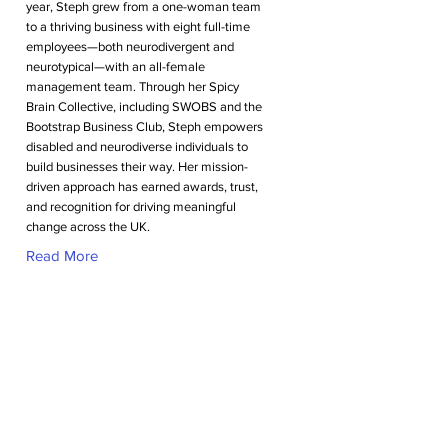
year, Steph grew from a one-woman team
to a thriving business with eight full-time
employees—both neurodivergent and
neurotypical—with an all-female
management team. Through her Spicy
Brain Collective, including SWOBS and the
Bootstrap Business Club, Steph empowers
disabled and neurodiverse individuals to
build businesses their way. Her mission-
driven approach has earned awards, trust,
and recognition for driving meaningful
change across the UK.
Read More