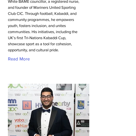
White BAME councillor, a registered nurse,
and founder of Mariners United Sporting
Club CIC. Through football, Kabaddi, and
community programmes, he empowers
youth, fosters inclusion, and unites
communities. His initiatives, including the
UK’s first Tri-Nations Kabaddi Cup,
showcase sport as a tool for cohesion,
opportunity, and cultural pride.
Read More