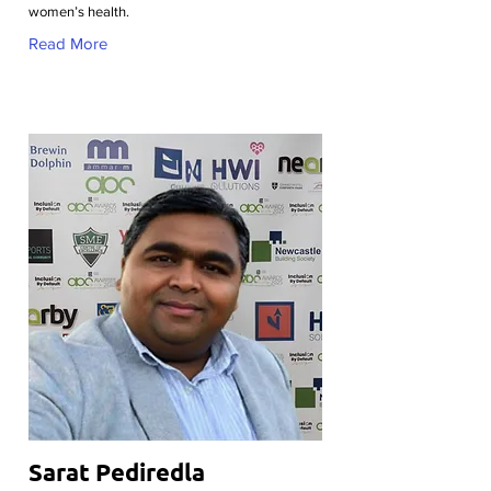
women’s health.
Read More
Sarat Pediredla