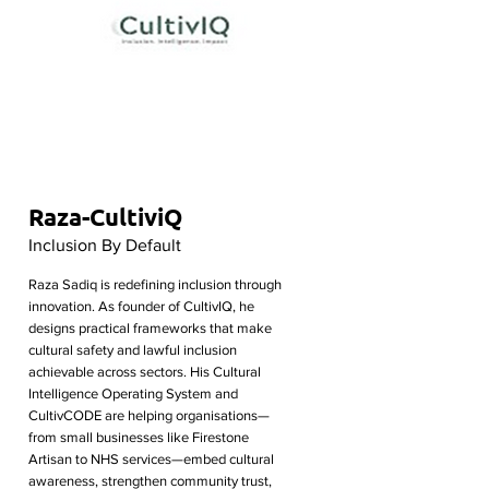
Raza-CultiviQ
Inclusion By Default
Raza Sadiq is redefining inclusion through
innovation. As founder of CultivIQ, he
designs practical frameworks that make
cultural safety and lawful inclusion
achievable across sectors. His Cultural
Intelligence Operating System and
CultivCODE are helping organisations—
from small businesses like Firestone
Artisan to NHS services—embed cultural
awareness, strengthen community trust,