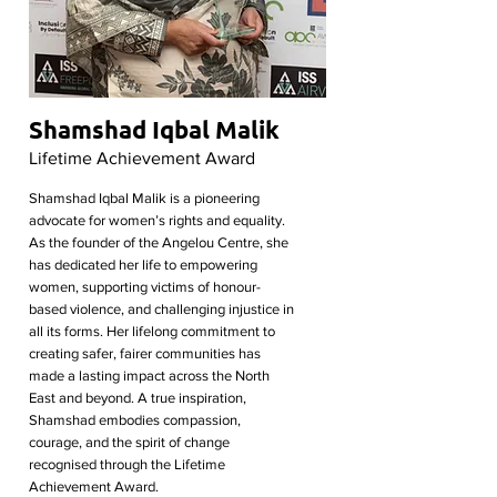
Shamshad Iqbal Malik
Lifetime Achievement Award
Shamshad Iqbal Malik is a pioneering
advocate for women’s rights and equality.
As the founder of the Angelou Centre, she
has dedicated her life to empowering
women, supporting victims of honour-
based violence, and challenging injustice in
all its forms. Her lifelong commitment to
creating safer, fairer communities has
made a lasting impact across the North
East and beyond. A true inspiration,
Shamshad embodies compassion,
courage, and the spirit of change
recognised through the Lifetime
Achievement Award.