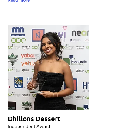
Dhillons Dessert
Independent Award