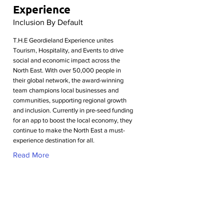
Experience
Inclusion By Default
T.H.E Geordieland Experience unites
Tourism, Hospitality, and Events to drive
social and economic impact across the
North East. With over 50,000 people in
their global network, the award-winning
team champions local businesses and
communities, supporting regional growth
and inclusion. Currently in pre-seed funding
for an app to boost the local economy, they
continue to make the North East a must-
experience destination for all.
Read More