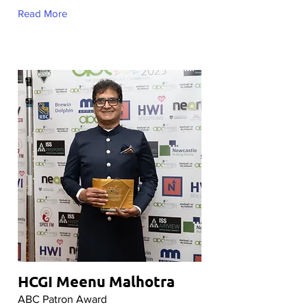
Read More
HCGI Meenu Malhotra
ABC Patron Award