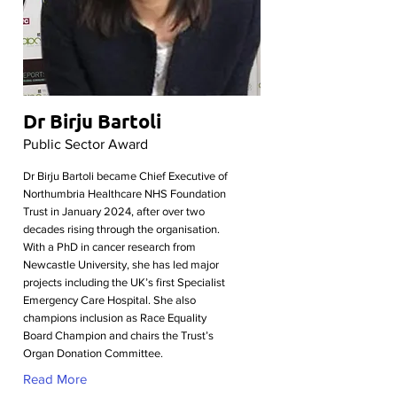
Dr Birju Bartoli
Public Sector Award
Dr Birju Bartoli became Chief Executive of
Northumbria Healthcare NHS Foundation
Trust in January 2024, after over two
decades rising through the organisation.
With a PhD in cancer research from
Newcastle University, she has led major
projects including the UK’s first Specialist
Emergency Care Hospital. She also
champions inclusion as Race Equality
Board Champion and chairs the Trust’s
Organ Donation Committee.
Read More