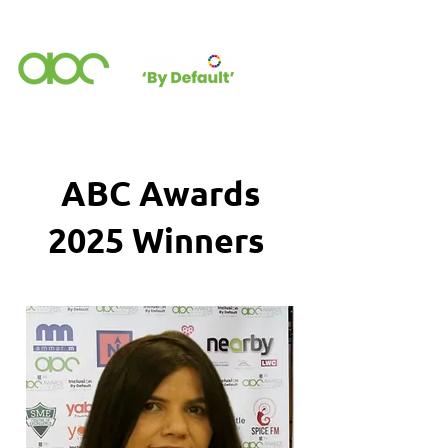
ABC Awards
2025 Winners