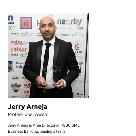
Jerry Arneja
Professional Award
Jerry Arneja is Area Director at HSBC SME
Business Banking, leading a team