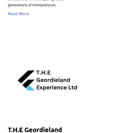
generations of entrepreneurs.
Read More
T.H.E Geordieland