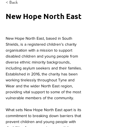
< Back
New Hope North East
New Hope North East, based in South 
Shields, is a registered children’s charity 
organisation with a mission to support 
disabled children and young people from 
diverse ethnic minority backgrounds, 
including asylum seekers and their families. 
Established in 2016, the charity has been 
working tirelessly throughout Tyne and 
Wear and the wider North East region, 
providing vital support to some of the most 
vulnerable members of the community.
What sets New Hope North East apart is its 
commitment to breaking down barriers that 
prevent children and young people with 