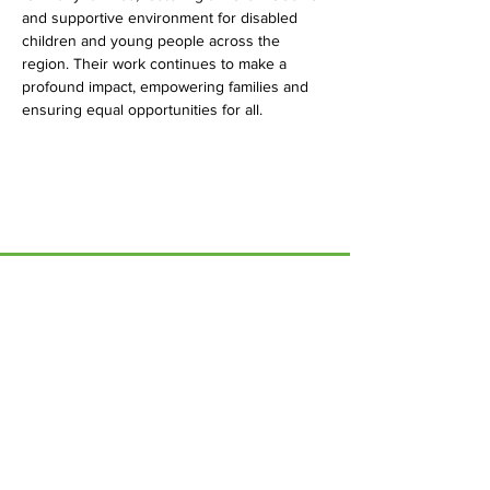
and supportive environment for disabled 
children and young people across the 
region. Their work continues to make a 
profound impact, empowering families and 
ensuring equal opportunities for all.
Menu
Home
17 Main Street,
About Us
Ponteland,
Newcastle Upon Tyne,
ABCurryClub
NE20 9NH
Awards
Dinner
Tel:
01661 823234
Contact Us
Email: