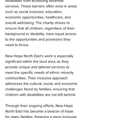
disabilities from accessing essential 
services. These barriers often exist in areas 
such as social inclusion, education, 
economic opportunities, healthcare, and 
overall well-being. The charity strives to 
ensure that all children, regardless of their 
background or disability, have equal access 
to the opportunities and provisions they 
need to thrive.
New Hope North East's work is especially 
significant within the local area, as they 
provide unique and tailored services to 
meet the specific needs of ethnic minority 
communities. Their inclusive approach 
addresses the cultural, social, and economic 
challenges faced by families, ensuring that 
children with disabilities are not left behind.
Through their ongoing efforts, New Hope 
North East has become a beacon of hope 
for many families, fostering a more inclusive 