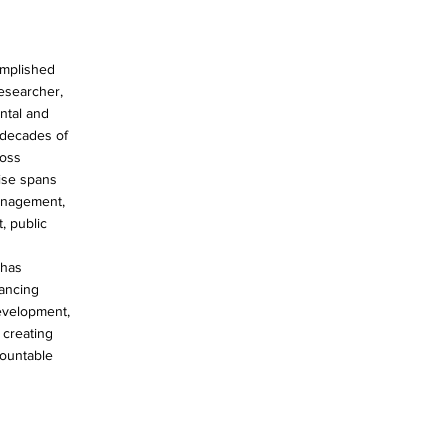
omplished
researcher,
ntal and
o decades of
ross
tise spans
anagement,
, public
 has
vancing
evelopment,
 creating
countable