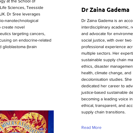
gy at the School of
Life Sciences, Teesside
Dr Zaina Gadema
 UK. Dr Sree leverages
io-nanotechnological
Dr Zaina Gadema is an acc
o create novel
interdisciplinary academic, 
utics targeting cancers,
and advocate for environme
focusing on endocrine-related
social justice, with over tw
 glioblastoma (brain
professional experience ac
multiple sectors. Her exper
sustainable supply chain m
ethics, disaster management
health, climate change, and
decolonisation studies. She
dedicated her career to ad
justice-based sustainable d
becoming a leading voice in
ethical, transparent, and ac
supply chain transitions.
Read More