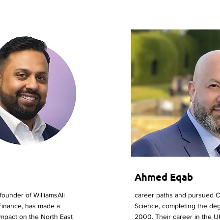
Ahmed Eqab
-founder of WilliamsAli
career paths and pursued 
Finance, has made a
Science, completing the deg
 impact on the North East
2000. Their career in the U