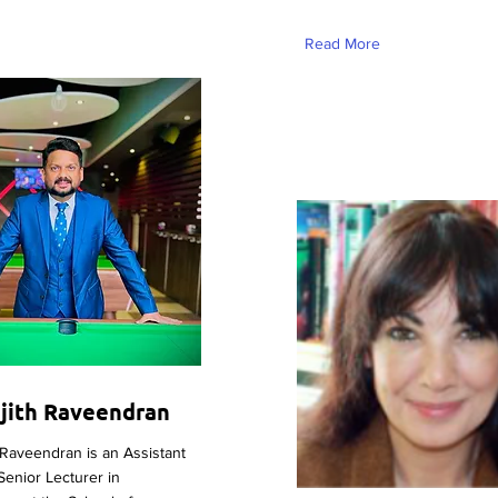
Read More
ejith Raveendran
 Raveendran is an Assistant
Senior Lecturer in