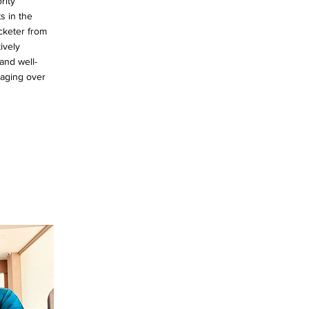
rity
s in the
cketer from
ively
and well-
gaging over