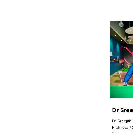
Dr Sre
Dr Sreejith
Professor/ 