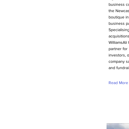
business c
the Newcas
boutique in
business pa
Specialisin
acquisition
WilliamsAli
partner fo
investors, 
company sa
and fundrai
Read More