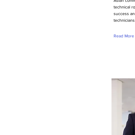
Asian commu
technical r
success an
technicians
Read More