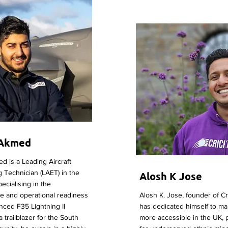
 Akmed
 is a Leading Aircraft
 Technician (LAET) in the
Alosh K Jose
ecialising in the
e and operational readiness
Alosh K. Jose, founder of C
nced F35 Lightning II
has dedicated himself to ma
 a trailblazer for the South
more accessible in the UK, p