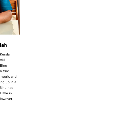
iah
Kerala,
sful
 Binu
 a true
d work, and
ing up in a
, Binu had
ittle in
 However,