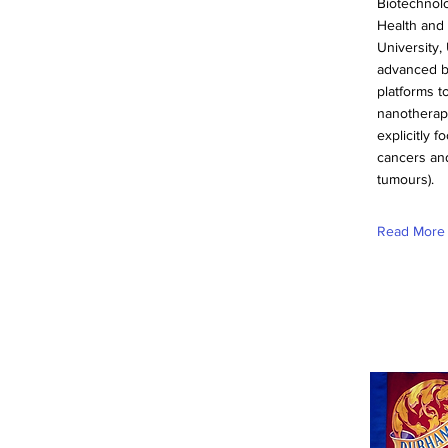
Biotechnolo
Health and 
University,
advanced b
platforms t
nanotherape
explicitly 
cancers and
tumours).
Read More