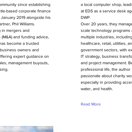
ommunity since establishing
a local computer shop, leadi
tle-based corporate finance
at EDS as a service desk ag
 January 2019 alongside his
DWP.
rtner, Phil Williams.
Over 20 years, they manage
g in mergers and
scale technology programs 
s (M&A) and funding advice,
multiple industries, includin
 has become a trusted
healthcare, retail, utilities, a
r business owners and
government sectors, with ex
offering expert guidance on
IT strategy, business transf
les, management buyouts,
and project management. B
sing.
professional life, the author 
passionate about charity wo
especially in providing acce
water, and health.
Read More