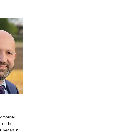
Computer
ree in
K began in