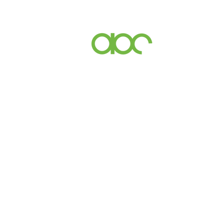
Events
Inc