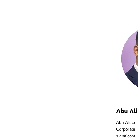
Abu Ali
Abu Ali, co
Corporate 
significant