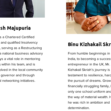
sh Majupuria
 a Chartered Certified
and qualified Insolvency
Binu Kizhakail Skr
r, serving as a Restructuring
 a national business advisory
From humble beginnings in 
ys a vital role in mentoring
India, to becoming a succes
 within his team, and is
entrepreneur in the UK, Mr.
volved in the local community
Kizhakail Skriah’s journey is
l governor and through
testament to resilience, har
 networking initiatives.
the pursuit of dreams. Grow
financially struggling family
only one school uniform and l
the way of material wealth.
he was rich in ambition and
determination.