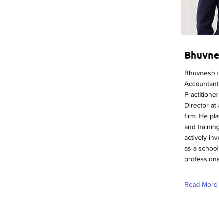
Bhuvne
Bhuvnesh is
Accountant 
Practitione
Director at
firm. He pla
and training
actively in
as a schoo
professional
Read More