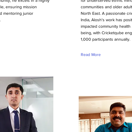
nity, he excels in a highly
for underserved ethnic mino
ole, ensuring mission
communities and older adult
d mentoring junior
North East. A passionate cri
.
India, Alosh's work has posit
impacted community health 
being, with Cricketqube en
1,000 participants annually.
Read More