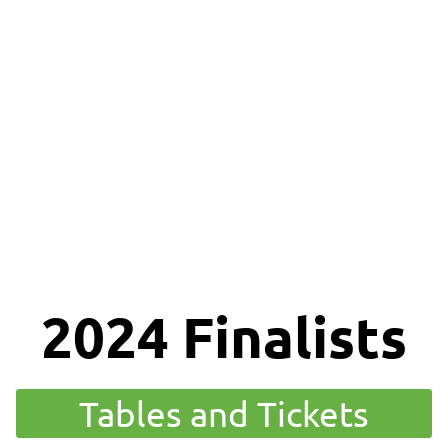
lusion
Awards
Gallery
Services
Members
2024 Finalists
Tables and Tickets