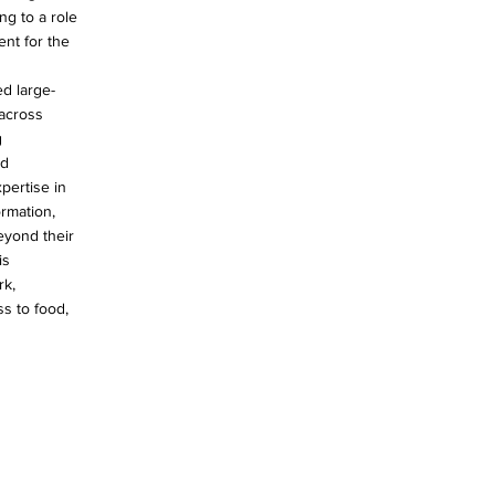
ng to a role
ent for the
d large-
across
g
nd
pertise in
ormation,
eyond their
is
rk,
ss to food,