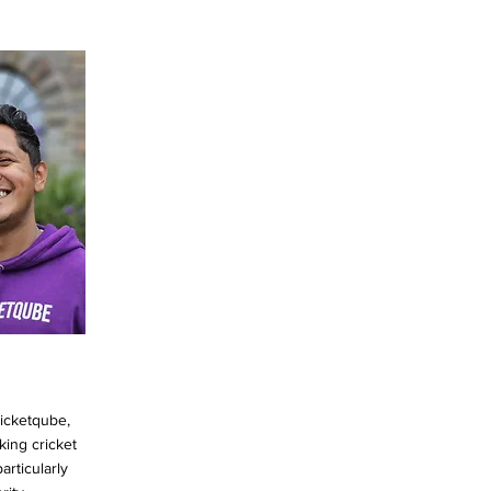
ricketqube,
king cricket
articularly