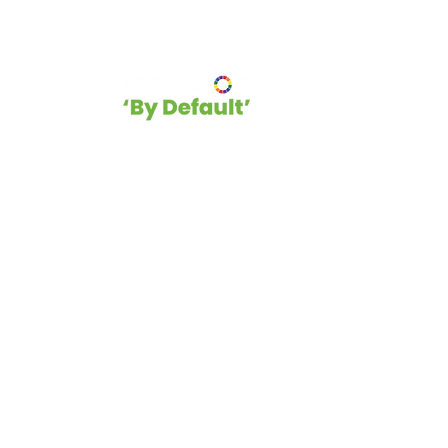
hip
Blog