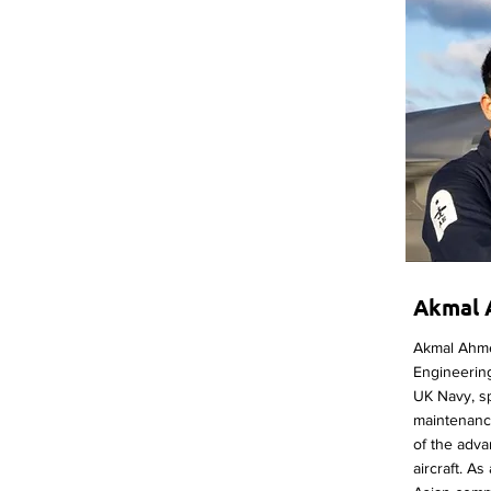
Akmal
Akmal Ahmed
Engineering
UK Navy, sp
maintenanc
of the adva
aircraft. As