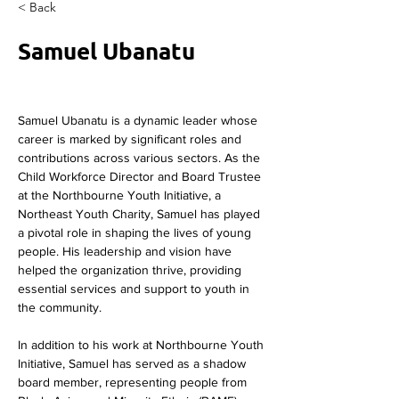
< Back
Samuel Ubanatu
Samuel Ubanatu is a dynamic leader whose 
career is marked by significant roles and 
contributions across various sectors. As the 
Child Workforce Director and Board Trustee 
at the Northbourne Youth Initiative, a 
Northeast Youth Charity, Samuel has played 
a pivotal role in shaping the lives of young 
people. His leadership and vision have 
helped the organization thrive, providing 
essential services and support to youth in 
the community.
In addition to his work at Northbourne Youth 
Initiative, Samuel has served as a shadow 
board member, representing people from 