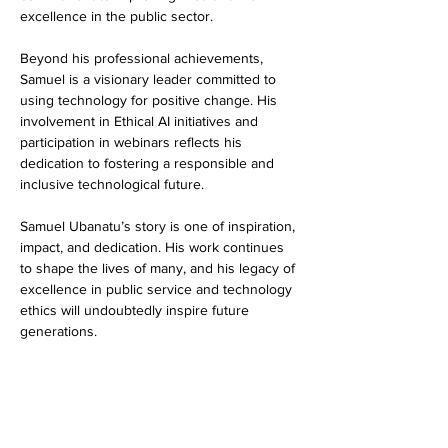
excellence in the public sector.
Beyond his professional achievements, 
Samuel is a visionary leader committed to 
using technology for positive change. His 
involvement in Ethical AI initiatives and 
participation in webinars reflects his 
dedication to fostering a responsible and 
inclusive technological future.
Samuel Ubanatu’s story is one of inspiration, 
impact, and dedication. His work continues 
to shape the lives of many, and his legacy of 
excellence in public service and technology 
ethics will undoubtedly inspire future 
generations.