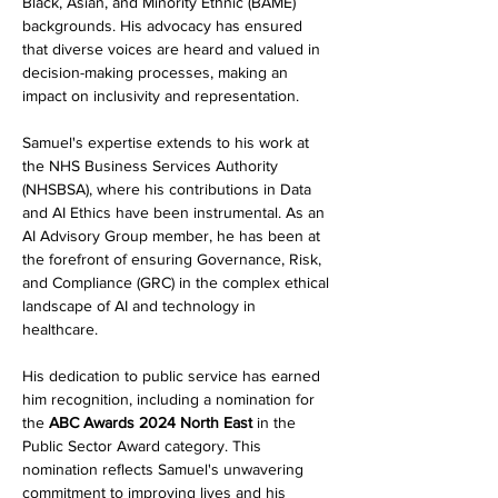
Black, Asian, and Minority Ethnic (BAME) 
backgrounds. His advocacy has ensured 
that diverse voices are heard and valued in 
decision-making processes, making an 
impact on inclusivity and representation.
Samuel's expertise extends to his work at 
the NHS Business Services Authority 
(NHSBSA), where his contributions in Data 
and AI Ethics have been instrumental. As an 
AI Advisory Group member, he has been at 
the forefront of ensuring Governance, Risk, 
and Compliance (GRC) in the complex ethical 
landscape of AI and technology in 
healthcare.
His dedication to public service has earned 
him recognition, including a nomination for 
the 
ABC Awards 2024 North East
 in the 
Public Sector Award category. This 
nomination reflects Samuel's unwavering 
commitment to improving lives and his 