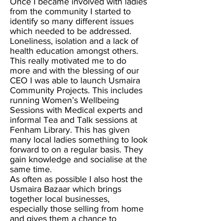
Once I became involved with ladies
from the community I started to
identify so many different issues
which needed to be addressed.
Loneliness, isolation and a lack of
health education amongst others.
This really motivated me to do
more and with the blessing of our
CEO I was able to launch Usmaira
Community Projects. This includes
running Women’s Wellbeing
Sessions with Medical experts and
informal Tea and Talk sessions at
Fenham Library. This has given
many local ladies something to look
forward to on a regular basis. They
gain knowledge and socialise at the
same time.
As often as possible I also host the
Usmaira Bazaar which brings
together local businesses,
especially those selling from home
and gives them a chance to