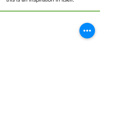
Menu
Home
17 Main Street,
About Us
Ponteland,
Newcastle Upon Tyne,
ABCurryClub
NE20 9NH
Awards
Dinner
Tel:
01661 823234
Contact Us
Email:
inclusion@abconnexions.o
Blog
rg
Newsletter
Show
Business
Awesome
Campaign
PIE Project