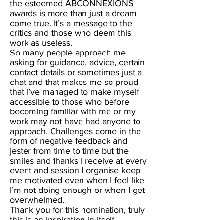
the esteemed ABCONNEXIONS
awards is more than just a dream
come true. It’s a message to the
critics and those who deem this
work as useless.
So many people approach me
asking for guidance, advice, certain
contact details or sometimes just a
chat and that makes me so proud
that I’ve managed to make myself
accessible to those who before
becoming familiar with me or my
work may not have had anyone to
approach. Challenges come in the
form of negative feedback and
jester from time to time but the
smiles and thanks I receive at every
event and session I organise keep
me motivated even when I feel like
I’m not doing enough or when I get
overwhelmed.
Thank you for this nomination, truly
this is an inspiration in itself.