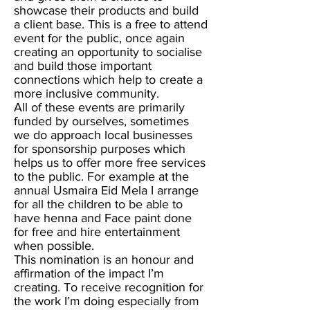
showcase their products and build
a client base. This is a free to attend
event for the public, once again
creating an opportunity to socialise
and build those important
connections which help to create a
more inclusive community.
All of these events are primarily
funded by ourselves, sometimes
we do approach local businesses
for sponsorship purposes which
helps us to offer more free services
to the public. For example at the
annual Usmaira Eid Mela I arrange
for all the children to be able to
have henna and Face paint done
for free and hire entertainment
when possible.
This nomination is an honour and
affirmation of the impact I’m
creating. To receive recognition for
the work I’m doing especially from