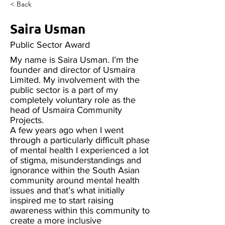
< Back
Saira Usman
Public Sector Award
My name is Saira Usman. I’m the
founder and director of Usmaira
Limited. My involvement with the
public sector is a part of my
completely voluntary role as the
head of Usmaira Community
Projects.
A few years ago when I went
through a particularly difficult phase
of mental health I experienced a lot
of stigma, misunderstandings and
ignorance within the South Asian
community around mental health
issues and that’s what initially
inspired me to start raising
awareness within this community to
create a more inclusive