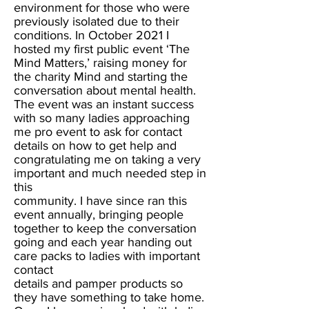
environment for those who were
previously isolated due to their
conditions. In October 2021 I
hosted my first public event ‘The
Mind Matters,’ raising money for
the charity Mind and starting the
conversation about mental health.
The event was an instant success
with so many ladies approaching
me pro event to ask for contact
details on how to get help and
congratulating me on taking a very
important and much needed step in
this
community. I have since ran this
event annually, bringing people
together to keep the conversation
going and each year handing out
care packs to ladies with important
contact
details and pamper products so
they have something to take home.