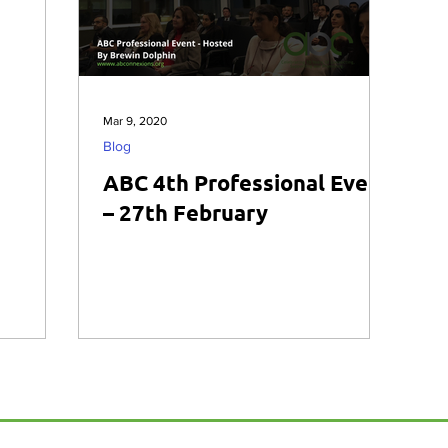
Mar 9, 2020
Blog
ABC 4th Professional Event
– 27th February