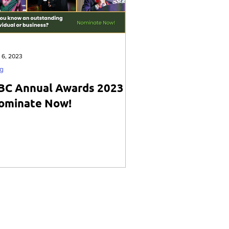
 6, 2023
g
BC Annual Awards 2023 -
ominate Now!