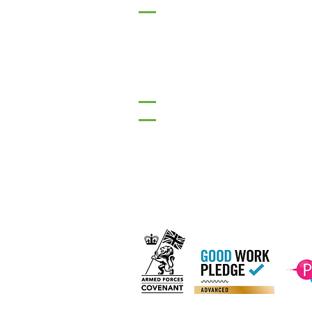
17 Main Street,
Ponteland,
Newcastle Upon Tyne,
NE20 9NH
Tel: 01661 823234
Email: inclusion@abconnexio
Our C