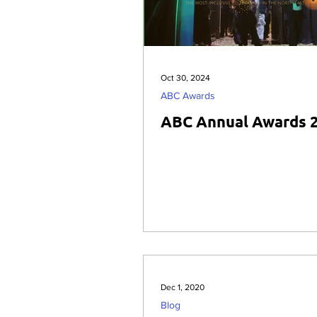
Oct 30, 2024
ABC Awards
ABC Annual Awards 
Dec 1, 2020
Blog