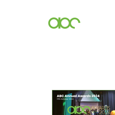
Events
Inc