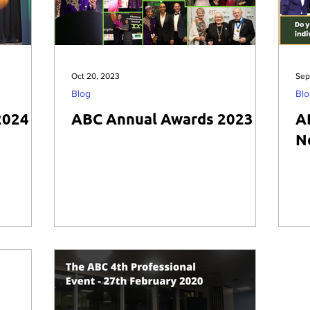
Oct 20, 2023
Sep
Blog
Blo
2024
ABC Annual Awards 2023
A
N