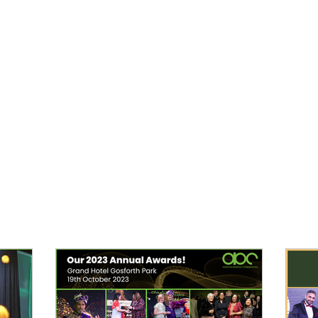
lusion
Awards
Gallery
Services
Members