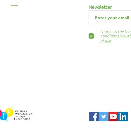
Menu
Newsletter
Home
About Us
ABCurryClub
I agree to the te
Awards Dinner
conditions
View 
of use
Contact Us
ns.org
Blog
Newsletter
Show Business
Awesome Campaign
PIE Project
harity Partner