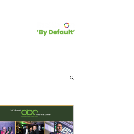
hip
Blog