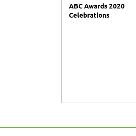
ABC Awards 2020
Celebrations