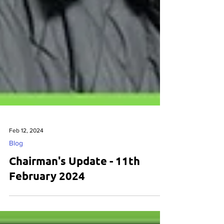
Feb 12, 2024
Blog
Chairman's Update - 11th
February 2024