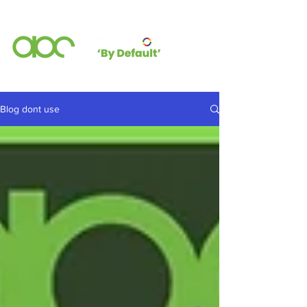
Blog dont use