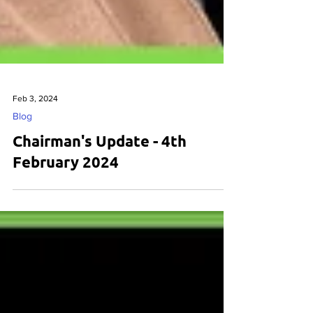
Feb 3, 2024
Blog
Chairman's Update - 4th
February 2024