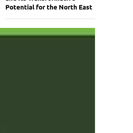
and Its Transformative
Potential for the North East