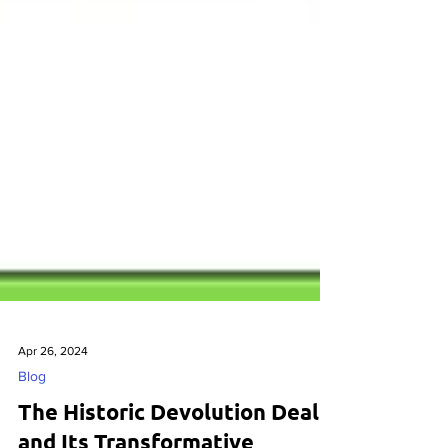
Apr 26, 2024
Blog
The Historic Devolution Deal