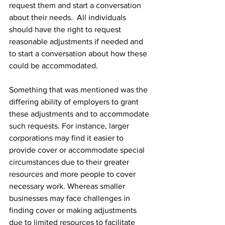
request them and start a conversation 
about their needs.  All individuals 
should have the right to request 
reasonable adjustments if needed and 
to start a conversation about how these 
could be accommodated.
Something that was mentioned was the 
differing ability of employers to grant 
these adjustments and to accommodate 
such requests. For instance, larger 
corporations may find it easier to 
provide cover or accommodate special 
circumstances due to their greater 
resources and more people to cover 
necessary work. Whereas smaller 
businesses may face challenges in 
finding cover or making adjustments 
due to limited resources to facilitate 