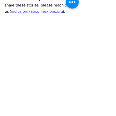
share these stories, please reach out to 
us (
inclusion@abconnexions.org
). 
We need your help!
We would also appreciate it if you could 
help us acquire more inclusion data. 
You can do this by simply filling out and 
sharing a short questionnaire that helps 
us understand what inclusion means to 
people in the North East: 
What does inclusion mean to you?
We are aiming for 100,000 people in 
the North East to complete this survey 