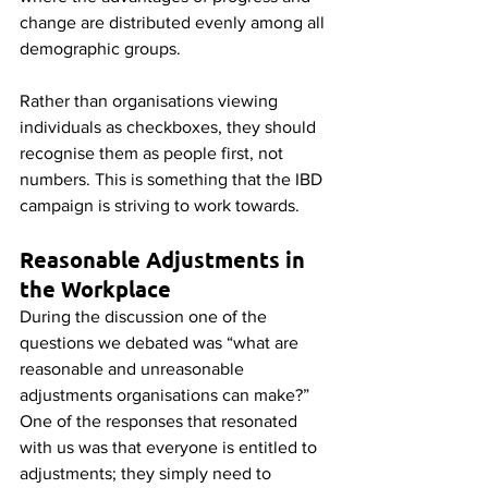
change are distributed evenly among all 
demographic groups.
Rather than organisations viewing 
individuals as checkboxes, they should 
recognise them as people first, not 
numbers. This is something that the IBD 
campaign is striving to work towards.
Reasonable Adjustments in 
the Workplace
During the discussion one of the 
questions we debated was “what are 
reasonable and unreasonable 
adjustments organisations can make?” 
One of the responses that resonated 
with us was that everyone is entitled to 
adjustments; they simply need to 