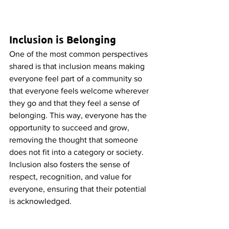
Inclusion is Belonging
One of the most common perspectives 
shared is that inclusion means making 
everyone feel part of a community so 
that everyone feels welcome wherever 
they go and that they feel a sense of 
belonging. This way, everyone has the 
opportunity to succeed and grow, 
removing the thought that someone 
does not fit into a category or society. 
Inclusion also fosters the sense of 
respect, recognition, and value for 
everyone, ensuring that their potential 
is acknowledged. 