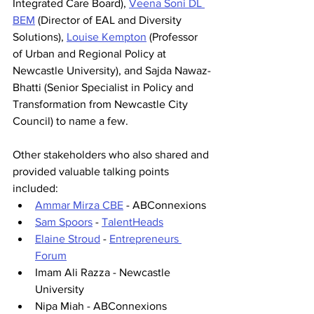
Integrated Care Board),
Veena Soni DL 
BEM
 (Director of EAL and Diversity 
Solutions), 
Louise Kempton
 (Professor 
of Urban and Regional Policy at 
Newcastle University), and Sajda Nawaz-
Bhatti (Senior Specialist in Policy and 
Transformation from Newcastle City 
Council) to name a few.
Other stakeholders who also shared and 
provided valuable talking points 
included:
Ammar Mirza CBE
 - ABConnexions
Sam Spoors
 - 
TalentHeads
Elaine Stroud
 - 
Entrepreneurs 
Forum
Imam Ali Razza - Newcastle 
University
Nipa Miah - ABConnexions