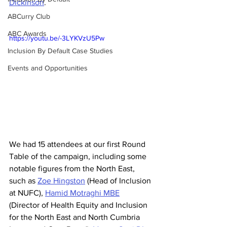
Dickinson
. 
ABCurry Club
ABC Awards
https://youtu.be/-3LYKVzU5Pw
Inclusion By Default Case Studies
Events and Opportunities
We had 15 attendees at our first Round 
Table of the campaign, including some 
notable figures from the North East, 
such as 
Zoe Hingston
 (Head of Inclusion 
at NUFC), 
Hamid Motraghi MBE
(Director of Health Equity and Inclusion 
for the North East and North Cumbria 