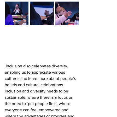
 Inclusion also celebrates diversity, 
enabling us to appreciate various 
cultures and learn more about people’s 
beliefs and cultural celebrations. 
Inclusion and diversity needs to be 
sustainable, where there is a focus on 
the need to ‘put people first’, where 
everyone can feel empowered and 
where the advantages of progress and 