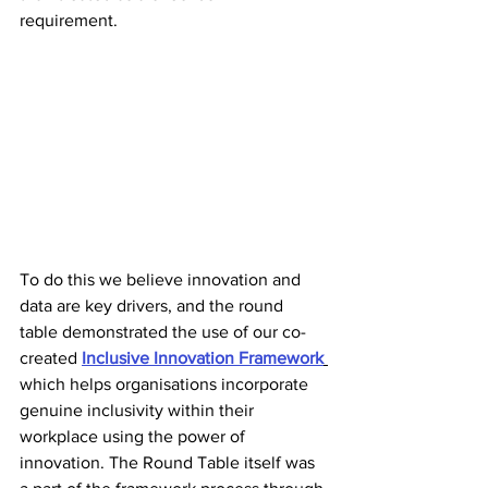
requirement. 
To do this we believe innovation and 
data are key drivers, and the round 
table demonstrated the use of our co-
created 
Inclusive Innovation Framework
which helps organisations incorporate 
genuine inclusivity within their 
workplace using the power of 
innovation. The Round Table itself was 