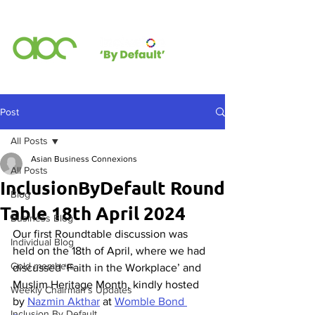
Post
All Posts
Asian Business Connexions
All Posts
InclusionByDefault Round
Blog
Table 18th April 2024
Business Blog
Our first Roundtable discussion was 
Individual Blog
held on the 18th of April, where we had 
Gold members
discussed ‘Faith in the Workplace’ and 
Muslim Heritage Month, kindly hosted 
Weekly Chairman's Updates
by 
Nazmin Akthar
 at 
Womble Bond 
Inclusion By Default