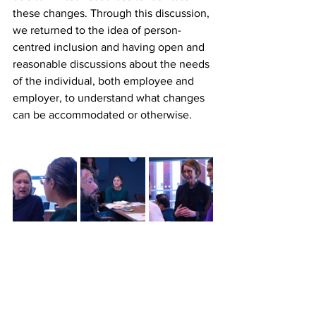
these changes. Through this discussion, 
we returned to the idea of person-
centred inclusion and having open and 
reasonable discussions about the needs 
of the individual, both employee and 
employer, to understand what changes 
can be accommodated or otherwise.