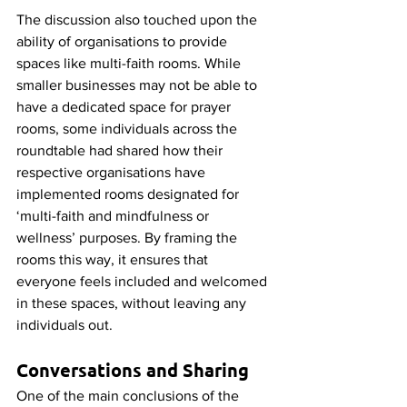
The discussion also touched upon the 
ability of organisations to provide 
spaces like multi-faith rooms. While 
smaller businesses may not be able to 
have a dedicated space for prayer 
rooms, some individuals across the 
roundtable had shared how their 
respective organisations have 
implemented rooms designated for 
‘multi-faith and mindfulness or 
wellness’ purposes. By framing the 
rooms this way, it ensures that 
everyone feels included and welcomed 
in these spaces, without leaving any 
individuals out. 
Conversations and Sharing
One of the main conclusions of the 