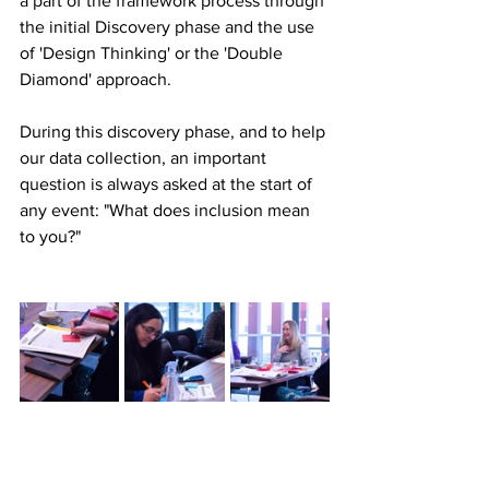
a part of the framework process through 
the initial Discovery phase and the use 
of 'Design Thinking' or the 'Double 
Diamond' approach.
During this discovery phase, and to help 
our data collection, an important 
question is always asked at the start of 
any event: "What does inclusion mean 
to you?" 