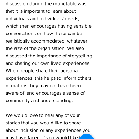
discussion during the roundtable was 
that it is important to learn about 
individuals and individuals' needs, 
which then encourages having sensible 
conversations on how these can be 
realistically accommodated, whatever 
the size of the organisation. We also 
discussed the importance of storytelling 
and sharing our own lived experiences. 
When people share their personal 
experiences, this helps to inform others 
of matters they may not have been 
aware of, and encourages a sense of 
community and understanding.
We would love to hear any of your 
stories that you would like to share 
about inclusion or any experiences you 
may have faced. If you would like to 