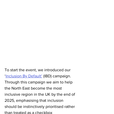
To start the event, we introduced our 
‘
Inclusion By Default’
 (IBD) campaign. 
Through this campaign we aim to help 
the North East become the most 
inclusive region in the UK by the end of 
2025, emphasising that inclusion 
should be instinctively prioritised rather 
than treated as a checkbox 