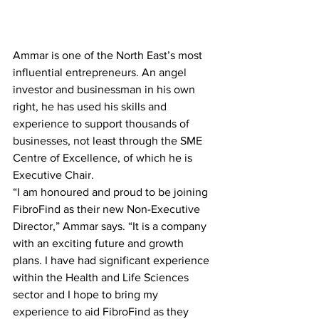
Ammar is one of the North East’s most 
influential entrepreneurs. An angel 
investor and businessman in his own 
right, he has used his skills and 
experience to support thousands of 
businesses, not least through the SME 
Centre of Excellence, of which he is 
Executive Chair. 
“I am honoured and proud to be joining 
FibroFind as their new Non-Executive 
Director,” Ammar says. “It is a company 
with an exciting future and growth 
plans. I have had significant experience 
within the Health and Life Sciences 
sector and I hope to bring my 
experience to aid FibroFind as they 