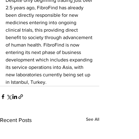
Despite only beginning trading just over 
2.5 years ago, FibroFind has already 
been directly responsible for new 
medicines entering into ongoing 
clinical trials, this providing direct 
benefit to society through advancement 
of human health. FibroFind is now 
entering its next phase of business 
development which includes expanding 
its service operations into Asia, with 
new laboratories currently being set up 
in Istanbul, Turkey. 
See All
Recent Posts