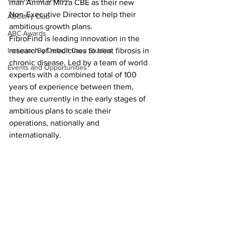
man Ammar Mirza CBE as their new 
Non-Executive Director to help their 
ABCurry Club
ambitious growth plans.
ABC Awards
FibroFind is leading innovation in the 
Inclusion By Default Case Studies
research of medicines to treat fibrosis in 
chronic disease. Led by a team of world 
Events and Opportunities
experts with a combined total of 100 
years of experience between them, 
they are currently in the early stages of 
ambitious plans to scale their 
operations, nationally and 
internationally.