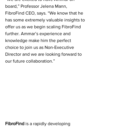
board,” Professor Jelena Mann, 
FibroFind CEO, says. “We know that he 
has some extremely valuable insights to 
offer us as we begin scaling FibroFind 
further. Ammar’s experience and 
knowledge make him the perfect 
choice to join us as Non-Executive 
Director and we are looking forward to 
our future collaboration.”
FibroFind 
is a rapidly developing 