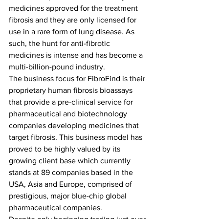
medicines approved for the treatment 
fibrosis and they are only licensed for 
use in a rare form of lung disease. As 
such, the hunt for anti-fibrotic 
medicines is intense and has become a 
multi-billion-pound industry. 
The business focus for FibroFind is their 
proprietary human fibrosis bioassays 
that provide a pre-clinical service for 
pharmaceutical and biotechnology 
companies developing medicines that 
target fibrosis. This business model has 
proved to be highly valued by its 
growing client base which currently 
stands at 89 companies based in the 
USA, Asia and Europe, comprised of 
prestigious, major blue-chip global 
pharmaceutical companies. 