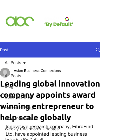
Post
All Posts
Asian Business Connexions
All Posts
Leading global innovation
Blog
company appoints award
Business Blog
winning entrepreneur to
Individual Blog
help scale globally
Gold members
Innovative research company, FibroFind 
Weekly Chairman's Updates
Ltd, have appointed leading business 
Inclusion By Default