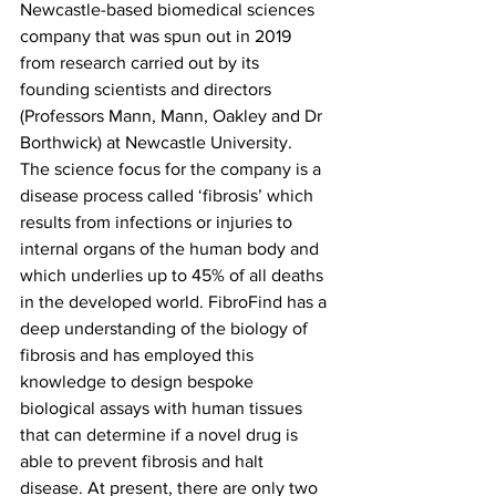
Newcastle-based biomedical sciences 
company that was spun out in 2019 
from research carried out by its 
founding scientists and directors 
(Professors Mann, Mann, Oakley and Dr 
Borthwick) at Newcastle University. 
The science focus for the company is a 
disease process called ‘fibrosis’ which 
results from infections or injuries to 
internal organs of the human body and 
which underlies up to 45% of all deaths 
in the developed world. FibroFind has a 
deep understanding of the biology of 
fibrosis and has employed this 
knowledge to design bespoke 
biological assays with human tissues 
that can determine if a novel drug is 
able to prevent fibrosis and halt 
disease. At present, there are only two 