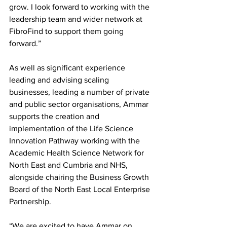
grow. I look forward to working with the 
leadership team and wider network at 
FibroFind to support them going 
forward.” 
As well as significant experience 
leading and advising scaling 
businesses, leading a number of private 
and public sector organisations, Ammar 
supports the creation and 
implementation of the Life Science 
Innovation Pathway working with the 
Academic Health Science Network for 
North East and Cumbria and NHS, 
alongside chairing the Business Growth 
Board of the North East Local Enterprise 
Partnership. 
“We are excited to have Ammar on 