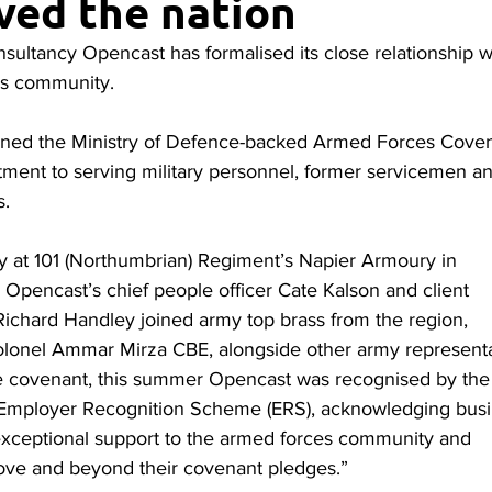
ved the nation
sultancy Opencast has formalised its close relationship w
es community.
ned the Ministry of Defence-backed Armed Forces Coven
tment to serving military personnel, former servicemen a
s.
y at 101 (Northumbrian) Regiment’s Napier Armoury in
 Opencast’s chief people officer Cate Kalson and client
 Richard Handley joined army top brass from the region,
olonel Ammar Mirza CBE, alongside other army representa
he covenant, this summer Opencast was recognised by the
mployer Recognition Scheme (ERS), acknowledging bus
exceptional support to the armed forces community and
ove and beyond their covenant pledges.”