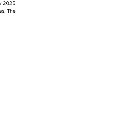
by 2025
es. The