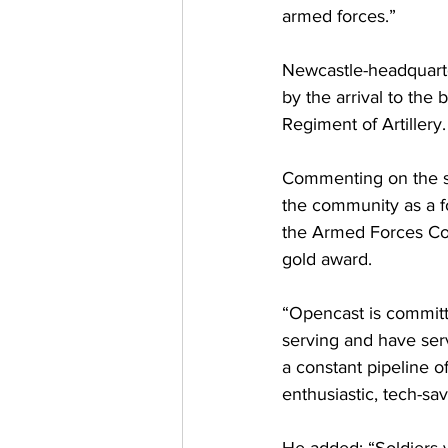
armed forces.”
Newcastle-headquart
by the arrival to the 
Regiment of Artillery.
Commenting on the si
the community as a f
the Armed Forces Cov
gold award.
“Opencast is commit
serving and have serv
a constant pipeline o
enthusiastic, tech-sa