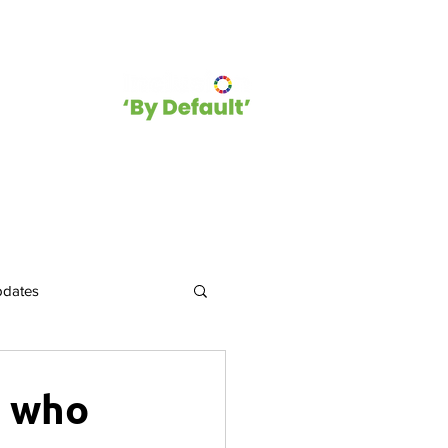
hip
Blog
pdates
Events and Opportunities
e who