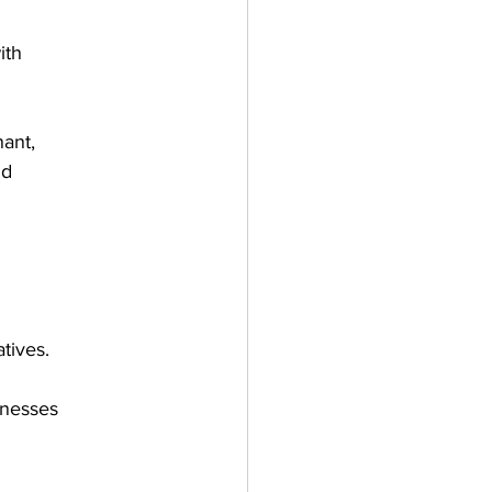
ith
ant,
nd
tives.
inesses