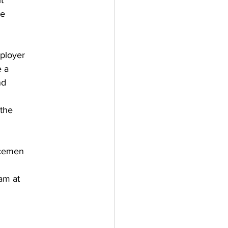
t
me
mployer
e a
nd
 the
icemen
eam at