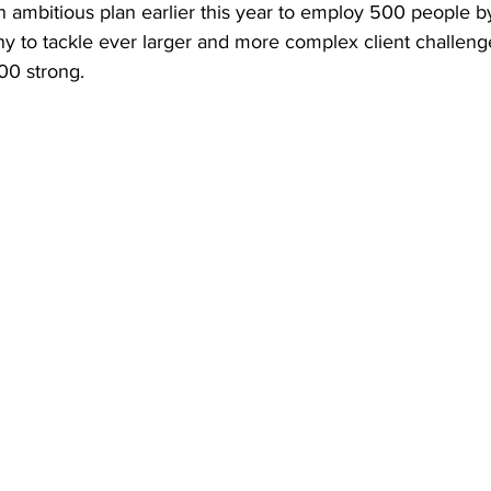
 ambitious plan earlier this year to employ 500 people 
y to tackle ever larger and more complex client challeng
00 strong.