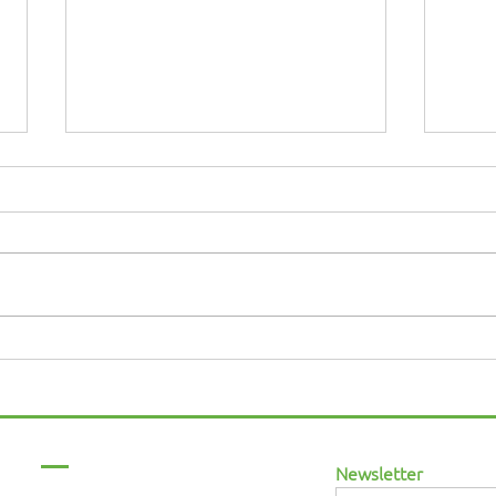
Why an Inclusive
MAN
Workplace in the UK
Race
Matters More Than Ever in
2026
Menu
Newsletter
Home