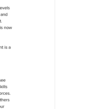
levels
 and
t.
 is now
t is a
see
ills
orces.
others
our