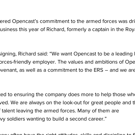
ered Opencast’s commitment to the armed forces was dr
business this year of Richard, formerly a captain in the Roy
gning, Richard said: “We want Opencast to be a leading l
orces-friendly employer. The values and ambitions of Open
enant, as well as a commitment to the ERS – and we are 
ted to ensuring the company does more to help those wh
ed. We are always on the look-out for great people and t
f talent leaving the armed forces. Many of them are
vvy soldiers wanting to build a second career.”