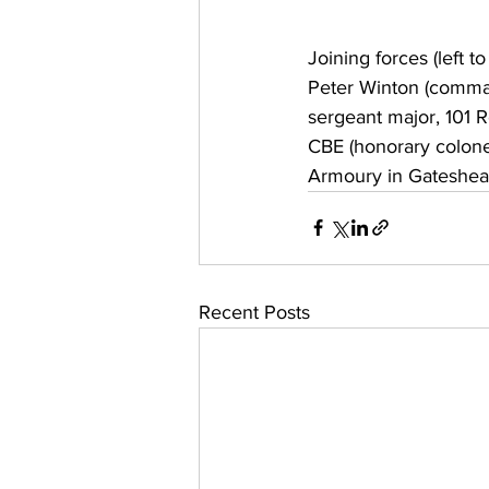
Joining forces (left t
Peter Winton (comman
sergeant major, 101 
CBE (honorary colone
Armoury in Gateshea
Recent Posts