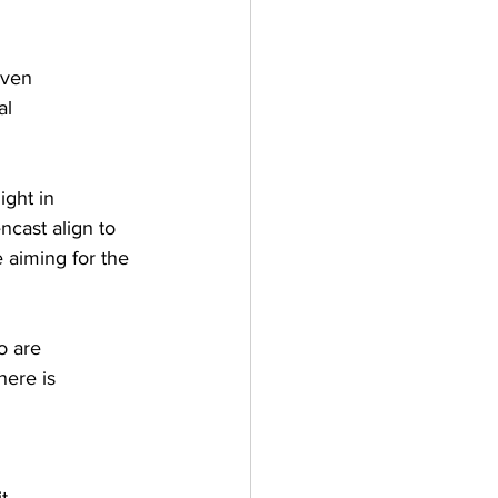
iven
al
ight in
cast align to 
aiming for the 
o are
here is