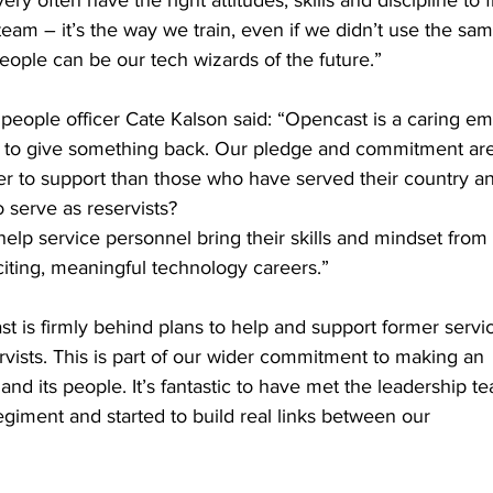
ry often have the right attitudes, skills and discipline to fi
 team – it’s the way we train, even if we didn’t use the sa
ople can be our tech wizards of the future.”
people officer Cate Kalson said: “Opencast is a caring e
ng to give something back. Our pledge and commitment ar
ter to support than those who have served their country a
o serve as reservists?
 help service personnel bring their skills and mindset from
iting, meaningful technology careers.”
t is firmly behind plans to help and support former serv
ists. This is part of our wider commitment to making an
and its people. It’s fantastic to have met the leadership t
giment and started to build real links between our