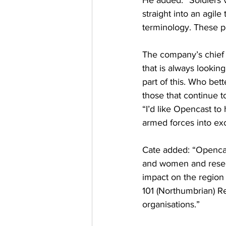
He added: “Soldiers ve
straight into an agile
terminology. These pe
The company’s chief 
that is always looki
part of this. Who bet
those that continue t
“I’d like Opencast to
armed forces into exc
Cate added: “Opencas
and women and reserv
impact on the region 
101 (Northumbrian) Re
organisations.”