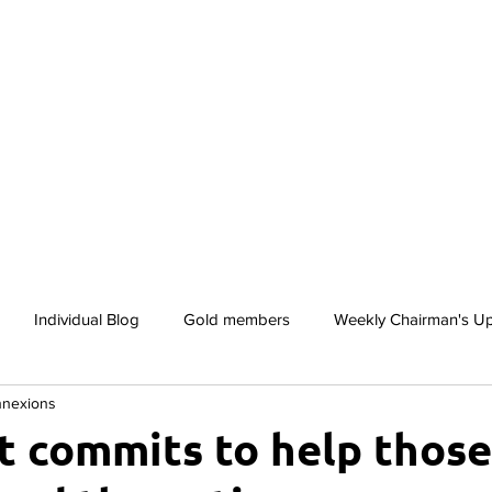
lusion
Awards
Gallery
Services
Members
Individual Blog
Gold members
Weekly Chairman's U
nnexions
Club
ABC Awards
Inclusion By Default Case Studies
 commits to help thos