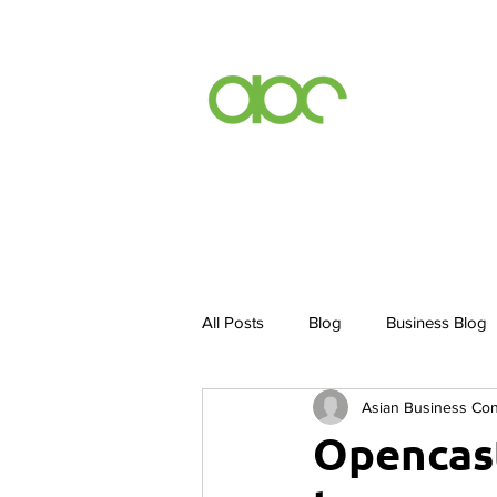
Events
Inc
All Posts
Blog
Business Blog
Asian Business Co
Inclusion By Default
ABCurry 
Opencast