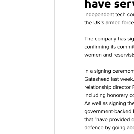
have ser
Independent tech con
the UK’s armed forc
The company has sig
confirming its commi
women and reservist
In a signing ceremon
Gateshead last week,
relationship director
including honorary c
As well as signing t
government-backed E
that "have provided 
defence by going ab