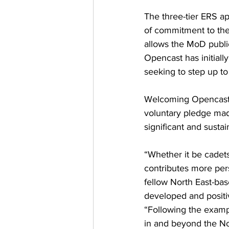
The three-tier ERS ap
of commitment to th
allows the MoD public
Opencast has initial
seeking to step up to 
Welcoming Opencast’
voluntary pledge mad
significant and susta
“Whether it be cadets
contributes more pers
fellow North East-bas
developed and positi
“Following the exampl
in and beyond the No