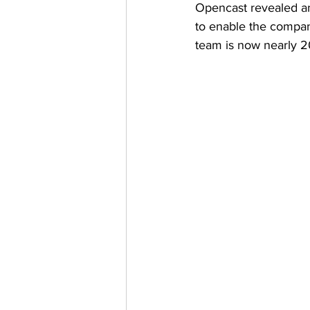
Opencast revealed an
to enable the compan
team is now nearly 2