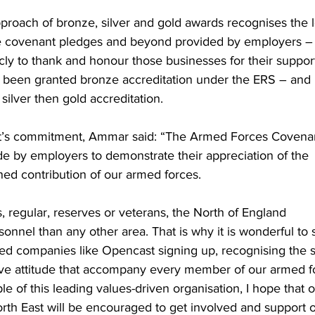
proach of bronze, silver and gold awards recognises the 
e covenant pledges and beyond provided by employers –
ly to thank and honour those businesses for their suppor
ly been granted bronze accreditation under the ERS – and
silver then gold accreditation.
s commitment, Ammar said: “The Armed Forces Covenan
e by employers to demonstrate their appreciation of the
ined contribution of our armed forces.
, regular, reserves or veterans, the North of England
onnel than any other area. That is why it is wonderful to 
ed companies like Opencast signing up, recognising the sk
ve attitude that accompany every member of our armed f
e of this leading values-driven organisation, I hope that 
rth East will be encouraged to get involved and support 