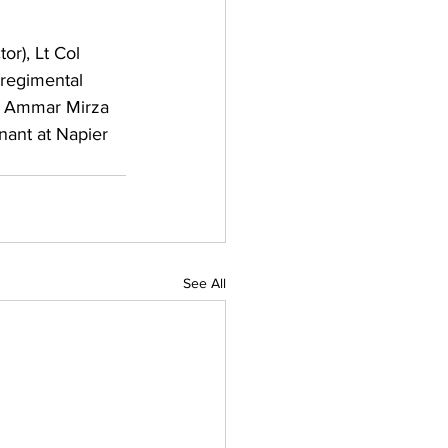
or), Lt Col 
(regimental 
nd Ammar Mirza 
nant at Napier 
See All