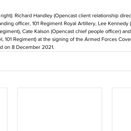
o right): Richard Handley (Opencast client relationship direct
ding officer, 101 Regiment Royal Artillery, Lee Kennedy 
Regiment), Cate Kalson (Opencast chief people officer) a
l, 101 Regiment) at the signing of the Armed Forces Cove
d on 8 December 2021. 