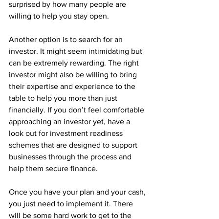
surprised by how many people are 
willing to help you stay open. 
Another option is to search for an 
investor. It might seem intimidating but 
can be extremely rewarding. The right 
investor might also be willing to bring 
their expertise and experience to the 
table to help you more than just 
financially. If you don’t feel comfortable 
approaching an investor yet, have a 
look out for investment readiness 
schemes that are designed to support 
businesses through the process and 
help them secure finance. 
Once you have your plan and your cash, 
you just need to implement it. There 
will be some hard work to get to the 