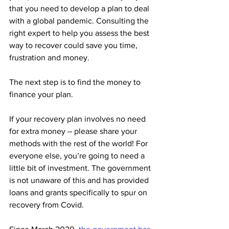
that you need to develop a plan to deal 
with a global pandemic. Consulting the 
right expert to help you assess the best 
way to recover could save you time, 
frustration and money.
The next step is to find the money to 
finance your plan.
If your recovery plan involves no need 
for extra money – please share your 
methods with the rest of the world! For 
everyone else, you’re going to need a 
little bit of investment. The government 
is not unaware of this and has provided 
loans and grants specifically to spur on 
recovery from Covid. 