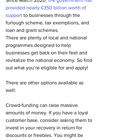
Since March 2020, 
the government has 
provided nearly £350 billion worth of 
support
 to businesses through the 
furlough scheme, tax exemptions, and 
loan and grant schemes.
There are plenty of local and national 
programmes designed to help 
businesses get back on their feet and 
revitalize the national economy. So find 
out what you’re eligible for and apply!
There are other options available as 
well:
Crowd-funding can raise massive 
amounts of money. If you have a loyal 
customer base, consider asking them to 
invest in your recovery in return for 
discounts or freebies. You might be 