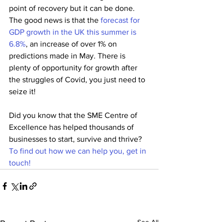
point of recovery but it can be done. 
The good news is that the 
forecast for 
GDP growth in the UK this summer is 
6.8%
, an increase of over 1% on 
predictions made in May. There is 
plenty of opportunity for growth after 
the struggles of Covid, you just need to 
seize it!
Did you know that the SME Centre of 
Excellence has helped thousands of 
businesses to start, survive and thrive? 
To find out how we can help you, get in 
touch!