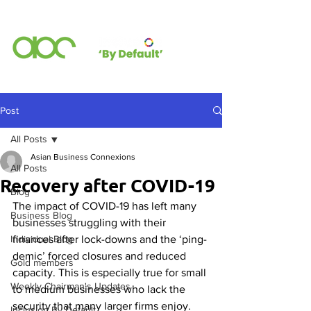
Post
All Posts
Asian Business Connexions
All Posts
Recovery after COVID-19
Blog
The impact of COVID-19 has left many 
Business Blog
businesses struggling with their 
Individual Blog
finances after lock-downs and the ‘ping-
demic’ forced closures and reduced 
Gold members
capacity. This is especially true for small 
Weekly Chairman's Updates
to medium businesses who lack the 
security that many larger firms enjoy. 
Inclusion By Default