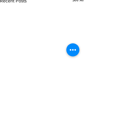
See All
Recent Posts
Comments
Write a comment...