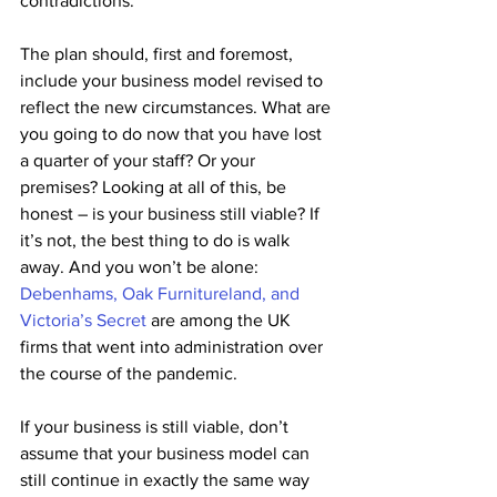
contradictions. 
The plan should, first and foremost, 
include your business model revised to 
reflect the new circumstances. What are 
you going to do now that you have lost 
a quarter of your staff? Or your 
premises? Looking at all of this, be 
honest – is your business still viable? If 
it’s not, the best thing to do is walk 
away. And you won’t be alone: 
Debenhams, Oak Furnitureland, and 
Victoria’s Secret
 are among the UK 
firms that went into administration over 
the course of the pandemic.
If your business is still viable, don’t 
assume that your business model can 
still continue in exactly the same way 