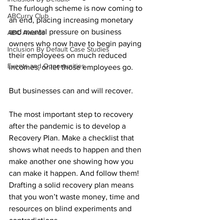
The furlough scheme is now coming to 
ABCurry Club
an end, placing increasing monetary 
and mental pressure on business 
ABC Awards
owners who now have to begin paying 
Inclusion By Default Case Studies
their employees on much reduced 
Events and Opportunities
incomes, or let those employees go.
But businesses can and will recover.
The most important step to recovery 
after the pandemic is to develop a 
Recovery Plan. Make a checklist that 
shows what needs to happen and then 
make another one showing how you 
can make it happen. And follow them! 
Drafting a solid recovery plan means 
that you won’t waste money, time and 
resources on blind experiments and 