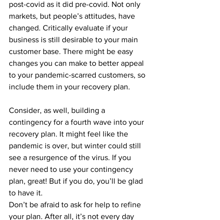
post-covid as it did pre-covid. Not only 
markets, but people’s attitudes, have 
changed. Critically evaluate if your 
business is still desirable to your main 
customer base. There might be easy 
changes you can make to better appeal 
to your pandemic-scarred customers, so 
include them in your recovery plan. 
Consider, as well, building a 
contingency for a fourth wave into your 
recovery plan. It might feel like the 
pandemic is over, but winter could still 
see a resurgence of the virus. If you 
never need to use your contingency 
plan, great! But if you do, you’ll be glad 
to have it.
Don’t be afraid to ask for help to refine 
your plan. After all, it’s not every day 